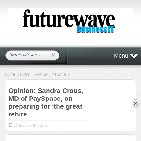
Menu
HOME
»
POSTS TAGGED
"
INTERVIEW"
Opinion: Sandra Crous,
MD of PaySpace, on
preparing for ‘the great
rehire
Posted on
May 23rd