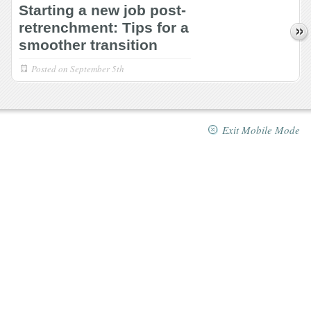
Starting a new job post-
retrenchment: Tips for a
smoother transition
Posted on
September 5th
Exit Mobile Mode