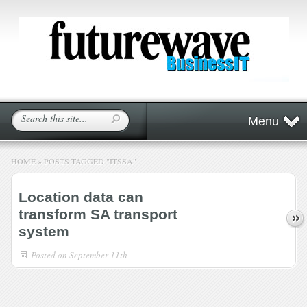
Menu
HOME
»
POSTS TAGGED
"
ITSSA"
Location data can
transform SA transport
system
Posted on
September 11th