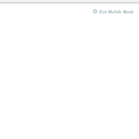
Exit Mobile Mode