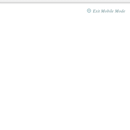
Exit Mobile Mode