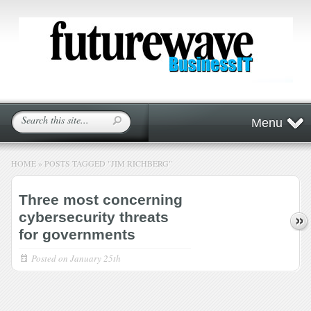
Menu
HOME
»
POSTS TAGGED
"
JIM RICHBERG"
Three most concerning
cybersecurity threats
for governments
Posted on
January 25th