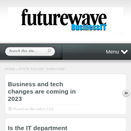
Menu
HOME
»
POSTS TAGGED
"
LOW-CODE"
Business and tech
changes are coming in
2023
Posted on
December 13th
Is the IT department