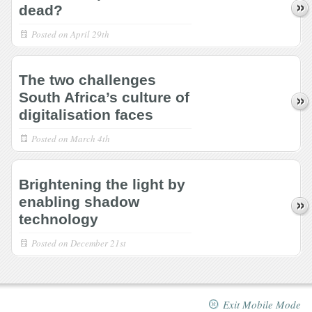
dead?
Posted on
April 29th
The two challenges
South Africa’s culture of
digitalisation faces
Posted on
March 4th
Brightening the light by
enabling shadow
technology
Posted on
December 21st
Exit Mobile Mode