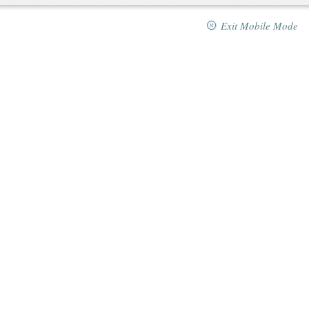
Exit Mobile Mode