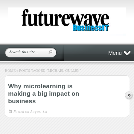
Menu
HOME
»
POSTS TAGGED
"
MICHAEL GULLEN"
Why microlearning is
making a big impact on
business
Posted on
August 1st