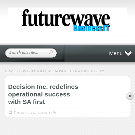
Menu
HOME
»
POSTS TAGGED
"
MICROSOFT DYNAMICS AX2012"
Decision Inc. redefines
operational success
with SA first
Posted on
September 17th