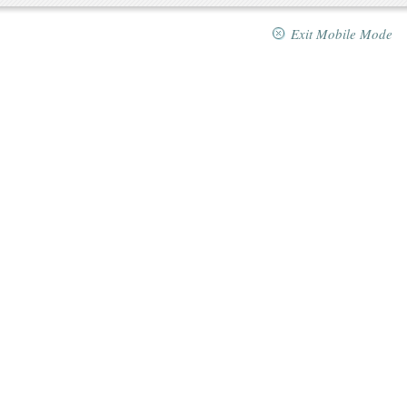
Exit Mobile Mode