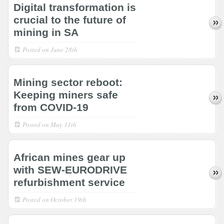
Digital transformation is
crucial to the future of
mining in SA
Posted on
June 28th
Mining sector reboot:
Keeping miners safe
from COVID-19
Posted on
May 11th
African mines gear up
with SEW-EURODRIVE
refurbishment service
Posted on
October 19th