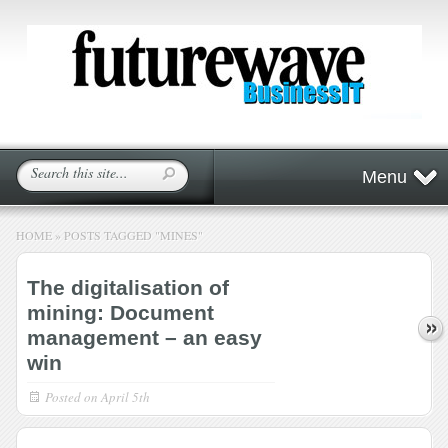
Menu
HOME
»
POSTS TAGGED
"
MINES"
The digitalisation of
mining: Document
management – an easy
win
Posted on
April 5th