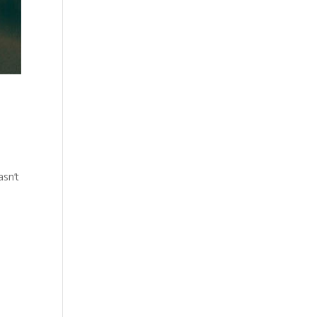
,
asn’t