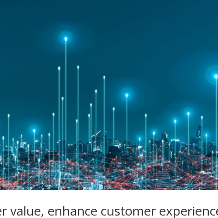
er value, enhance customer experienc