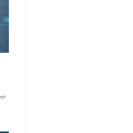
n
cept