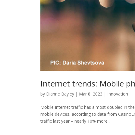
Internet trends: Mobile p
by
Dianne Bayley
|
Mar 8, 2023
|
Innovation
Mobile Internet traffic has almost doubled in the
mobile devices, according to data from Casino
traffic last year – nearly 10% more...