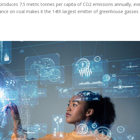
produces 7.5 metric tonnes per capita of CO2 emissions annually, ev
eliance on coal makes it the 14th largest emitter of greenhouse gasses