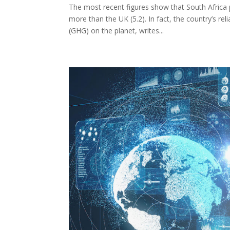
The most recent figures show that South Africa 
more than the UK (5.2). In fact, the country’s r
(GHG) on the planet, writes...