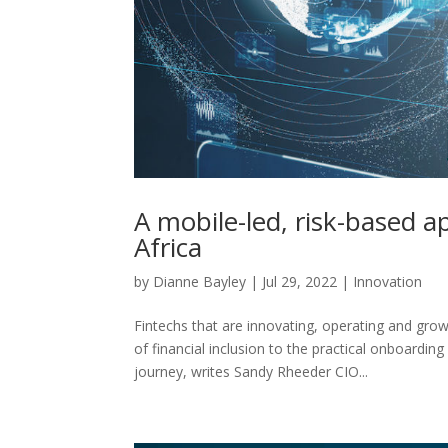
A mobile-led, risk-based ap
Africa
by
Dianne Bayley
|
Jul 29, 2022
|
Innovation
Fintechs that are innovating, operating and gr
of financial inclusion to the practical onboardi
journey, writes Sandy Rheeder CIO...