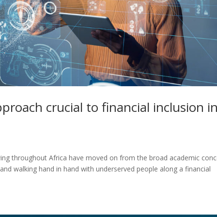
proach crucial to financial inclusion i
owing throughout Africa have moved on from the broad academic con
ng and walking hand in hand with underserved people along a financial