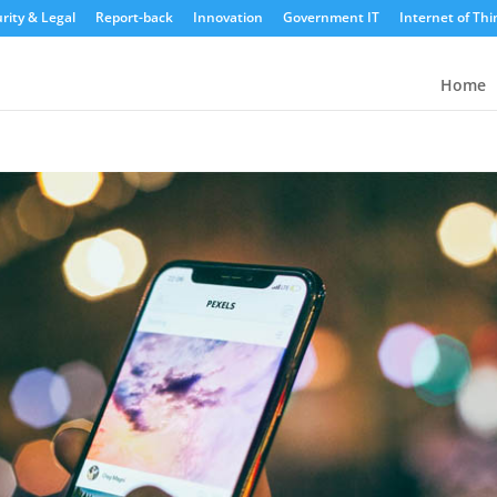
rity & Legal
Report-back
Innovation
Government IT
Internet of Thi
Home