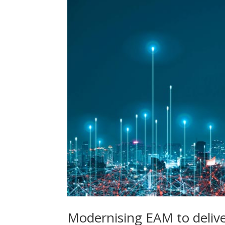
Modernising EAM to deliv