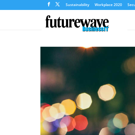
Sustainability
Workplace 2020
Secu