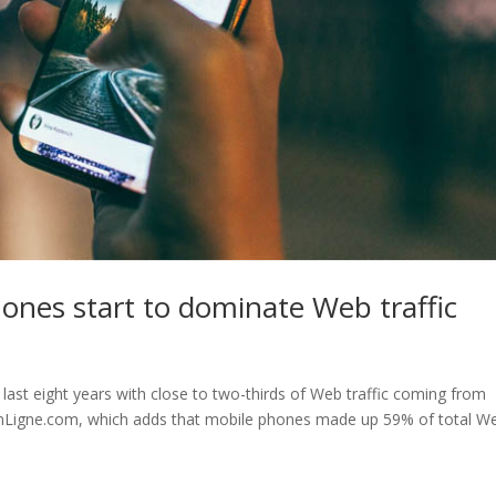
hones start to dominate Web traffic
 last eight years with close to two-thirds of Web traffic coming from
EnLigne.com, which adds that mobile phones made up 59% of total W