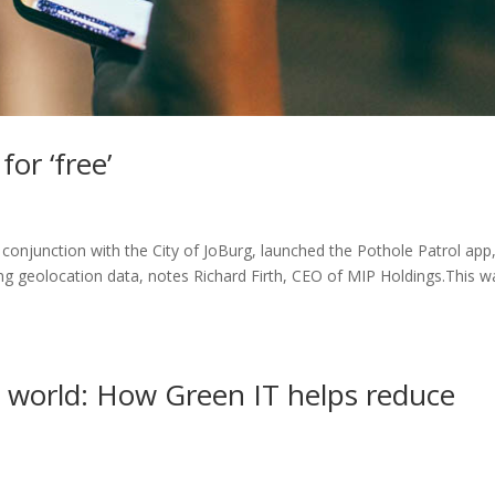
or ‘free’
n conjunction with the City of JoBurg, launched the Pothole Patrol app
ng geolocation data, notes Richard Firth, CEO of MIP Holdings.This w
tal world: How Green IT helps reduce