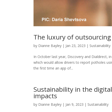
The luxury of outsourcing f
by
Dianne Bayley
|
Jan 23, 2023
|
Sustainability
In October last year, Discovery and Dialdirect, i
which would allow drivers to report potholes usi
the first time an app of...
Sustainability in the digi
impacts
by
Dianne Bayley
|
Jan 9, 2023
|
Sustainability