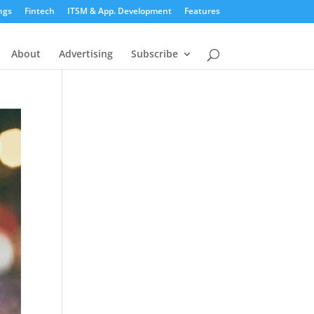
ngs
Fintech
ITSM & App. Development
Features
About
Advertising
Subscribe