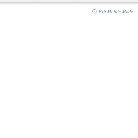
Exit Mobile Mode