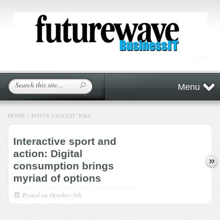
Menu
HOME
»
POSTS TAGGED
"
NBA"
Interactive sport and
action: Digital
consumption brings
myriad of options
Posted on
October 5th