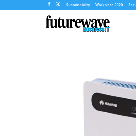
Sustainability
Workplace 2020
Secu