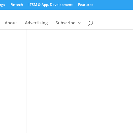
ngs
Fintech
ITSM & App. Development
Features
About
Advertising
Subscribe