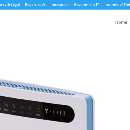
rity & Legal
Report-back
Innovation
Government IT
Internet of Thi
Home