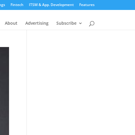
ngs
Fintech
ITSM & App. Development
Features
About
Advertising
Subscribe