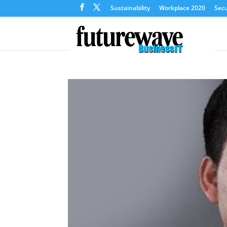
Sustainability
Workplace 2020
Secu