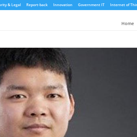
rity & Legal
Report-back
Innovation
Government IT
Internet of Thi
Home