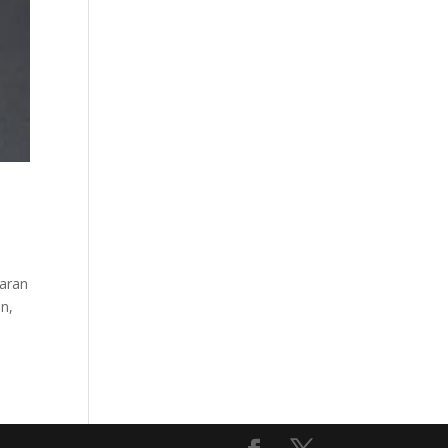
haran
en,