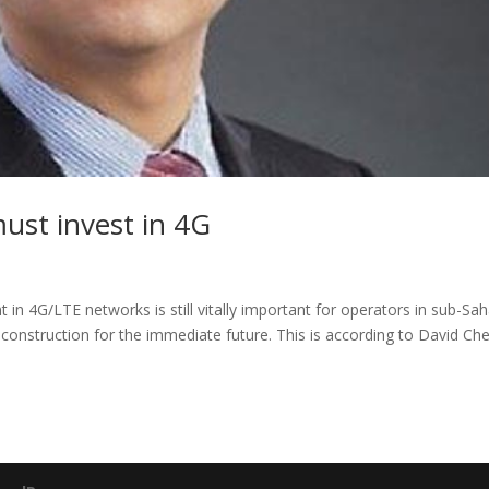
ust invest in 4G
 in 4G/LTE networks is still vitally important for operators in sub-Sa
construction for the immediate future. This is according to David Ch