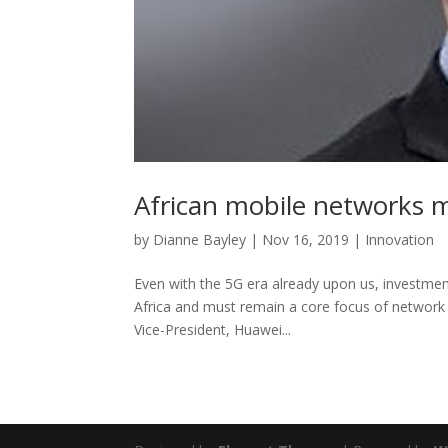
African mobile networks m
by
Dianne Bayley
|
Nov 16, 2019
|
Innovation
Even with the 5G era already upon us, investment
Africa and must remain a core focus of network 
Vice-President, Huawei...