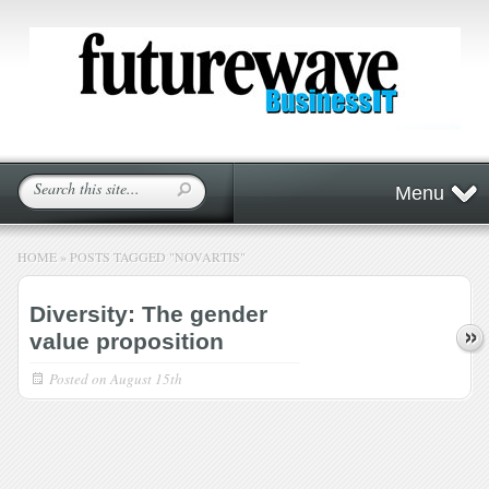
Menu
HOME
»
POSTS TAGGED
"
NOVARTIS"
Diversity: The gender
value proposition
Posted on
August 15th