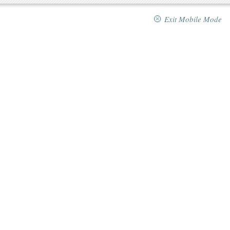
Exit Mobile Mode