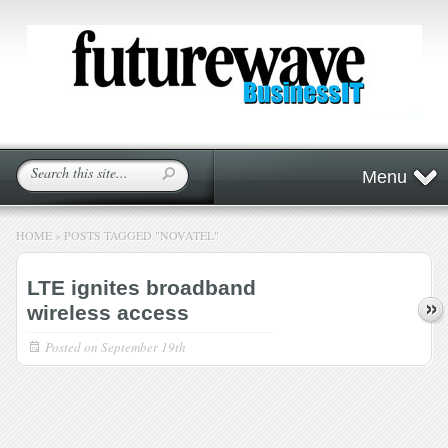
Menu
HOME
»
POSTS TAGGED
"
NOVATEL"
LTE ignites broadband
wireless access
Posted on
September 19th