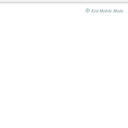
Exit Mobile Mode