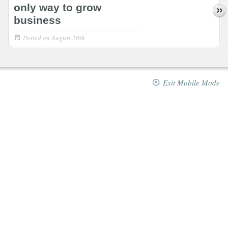
only way to grow
business
Posted on
August 20th
Exit Mobile Mode