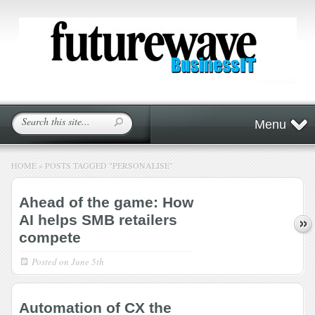
Menu
HOME
»
POSTS TAGGED
"
PERSONALISE"
Ahead of the game: How
AI helps SMB retailers
compete
Posted on
June 5th
Automation of CX the