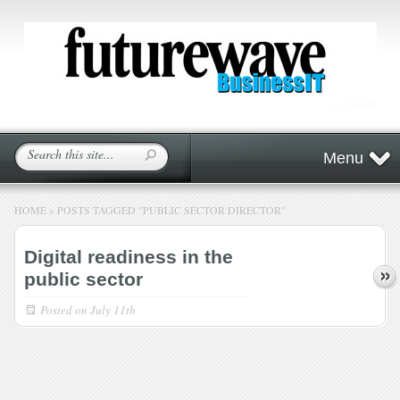
Menu
HOME
»
POSTS TAGGED
"
PUBLIC SECTOR DIRECTOR"
Digital readiness in the
public sector
Posted on
July 11th