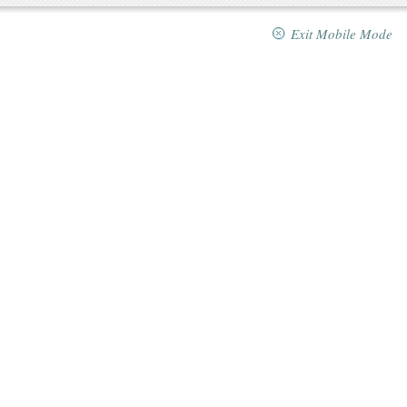
Exit Mobile Mode