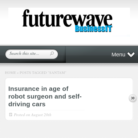
Menu
HOME
»
POSTS TAGGED
"
SANTAM"
Insurance in age of
robot surgeon and self-
driving cars
Posted on
August 20th