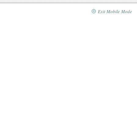
Exit Mobile Mode