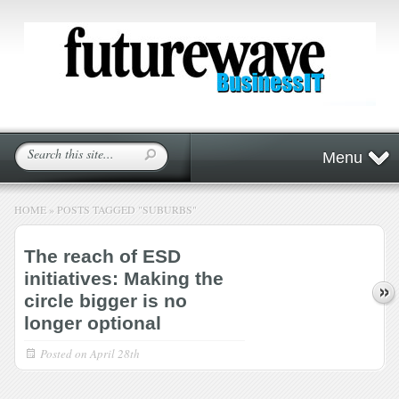
Menu
HOME
»
POSTS TAGGED
"
SUBURBS"
The reach of ESD
initiatives: Making the
circle bigger is no
longer optional
Posted on
April 28th