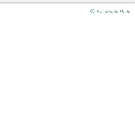
Exit Mobile Mode