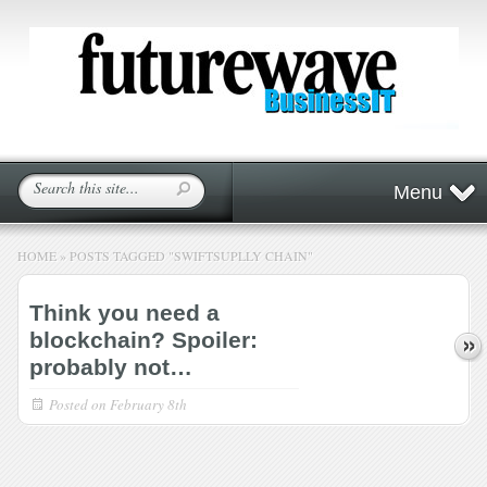
Menu
HOME
»
POSTS TAGGED
"
SWIFTSUPLLY CHAIN"
Think you need a
blockchain? Spoiler:
probably not…
Posted on
February 8th