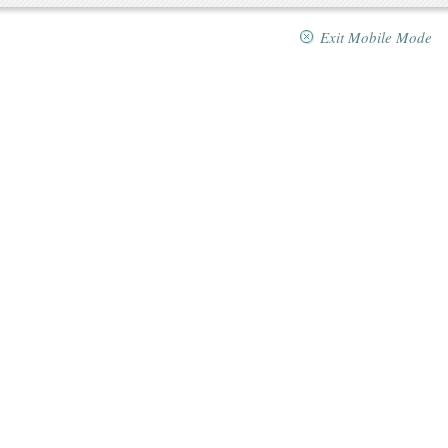
Exit Mobile Mode