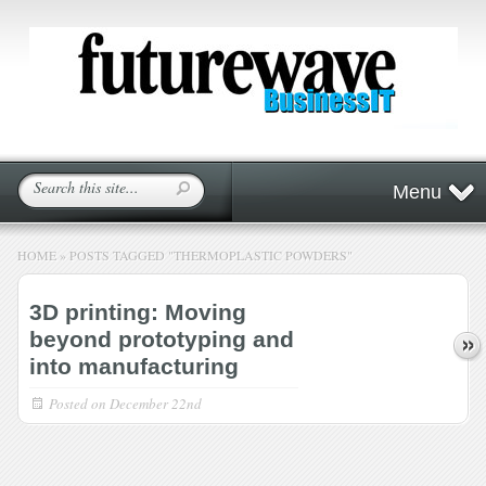
Menu
HOME
»
POSTS TAGGED
"
THERMOPLASTIC POWDERS"
3D printing: Moving
beyond prototyping and
into manufacturing
Posted on
December 22nd