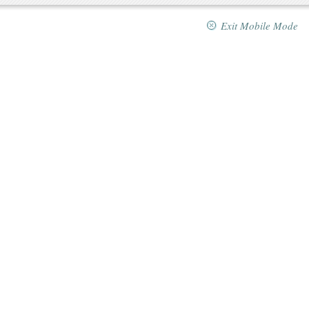
Exit Mobile Mode