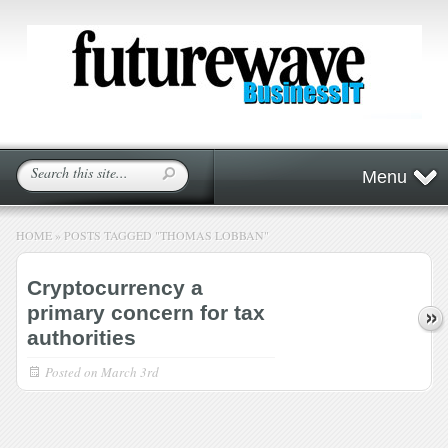
Menu
HOME
»
POSTS TAGGED
"
THOMAS LOBBAN"
Cryptocurrency a
primary concern for tax
authorities
Posted on
March 3rd