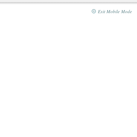
Exit Mobile Mode