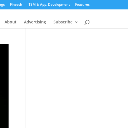
ngs
Fintech
ITSM & App. Development
Features
About
Advertising
Subscribe