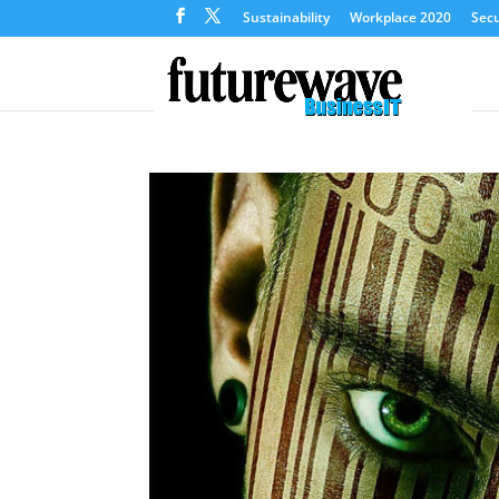
Sustainability
Workplace 2020
Secu