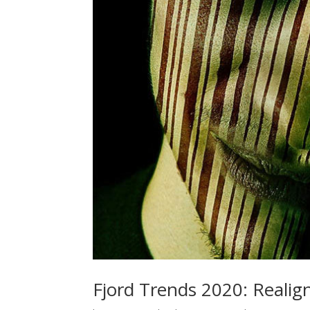
Fjord Trends 2020: Realig