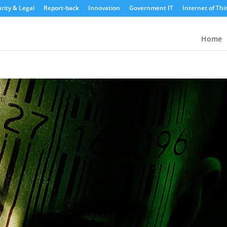
rity & Legal
Report-back
Innovation
Government IT
Internet of Thi
Home