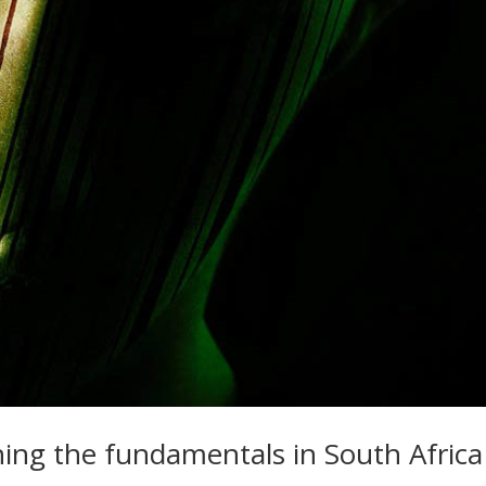
ning the fundamentals in South Africa