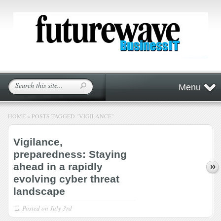
Menu
HOME
»
POSTS TAGGED
"
VIGILANCE"
Vigilance,
preparedness: Staying
ahead in a rapidly
evolving cyber threat
landscape
Posted on
July 3rd