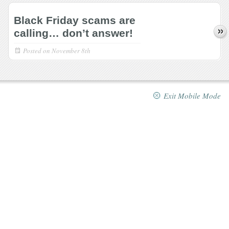
Black Friday scams are
calling… don’t answer!
Posted on
November 8th
Exit Mobile Mode