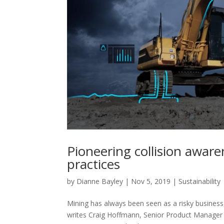
Pioneering collision awar
practices
by
Dianne Bayley
|
Nov 5, 2019
|
Sustainability
Mining has always been seen as a risky busines
writes Craig Hoffmann, Senior Product Manager 