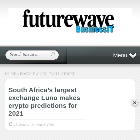
Menu
HOME
»
POSTS TAGGED
"
WALL STREET"
South Africa’s largest
exchange Luno makes
crypto predictions for
2021
Posted on
January 26th