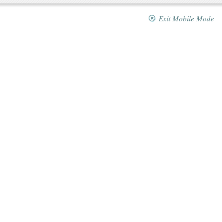
Exit Mobile Mode