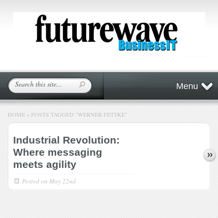
Menu
HOME
»
POSTS TAGGED
"
WERNER FETTKE"
Industrial Revolution:
Where messaging
meets agility
Posted on
May 22nd