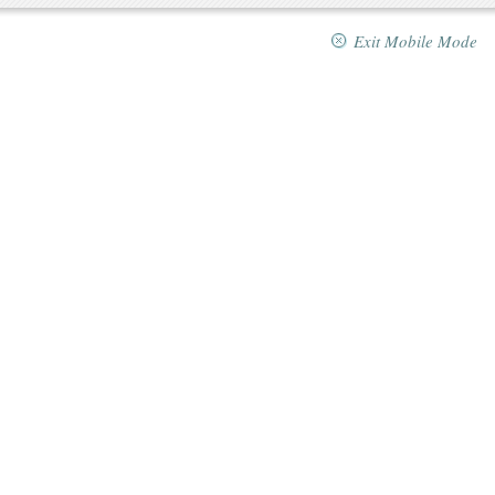
Exit Mobile Mode