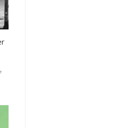
er
he