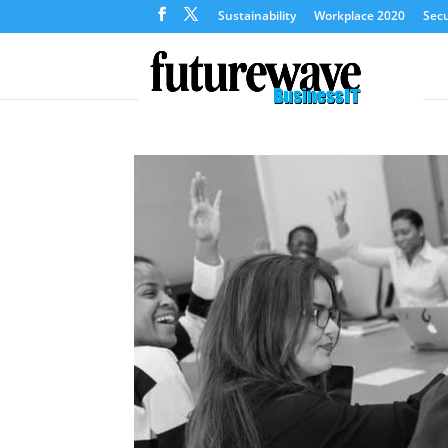
Sustainability
Workplace 2020
Secu