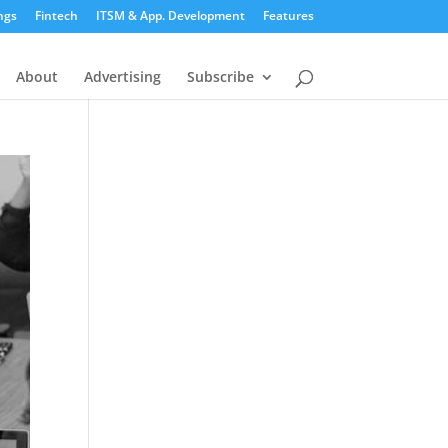
ngs
Fintech
ITSM & App. Development
Features
About
Advertising
Subscribe