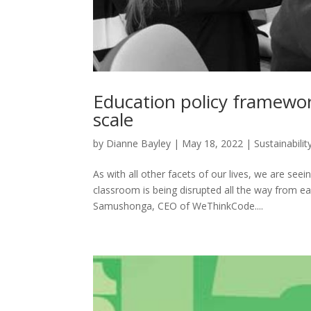
Education policy framewor
scale
by
Dianne Bayley
|
May 18, 2022
|
Sustainabilit
As with all other facets of our lives, we are seei
classroom is being disrupted all the way from ear
Samushonga, CEO of WeThinkCode....