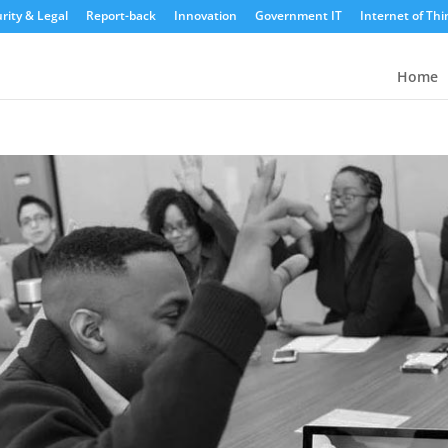
rity & Legal
Report-back
Innovation
Government IT
Internet of Thi
Home