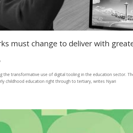
ks must change to deliver with great
y
ng the transformative use of digital tooling in the education sector. T
ly childhood education right through to tertiary, writes Nyari