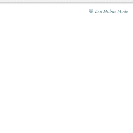
Exit Mobile Mode