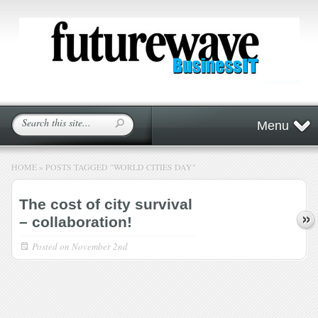
Menu
HOME
»
POSTS TAGGED
"
WORLD CITIES DAY"
The cost of city survival
– collaboration!
Posted on
November 2nd