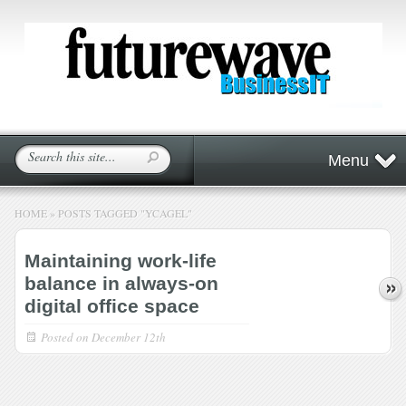
Menu
HOME
»
POSTS TAGGED
"
YCAGEL"
Maintaining work-life
balance in always-on
digital office space
Posted on
December 12th