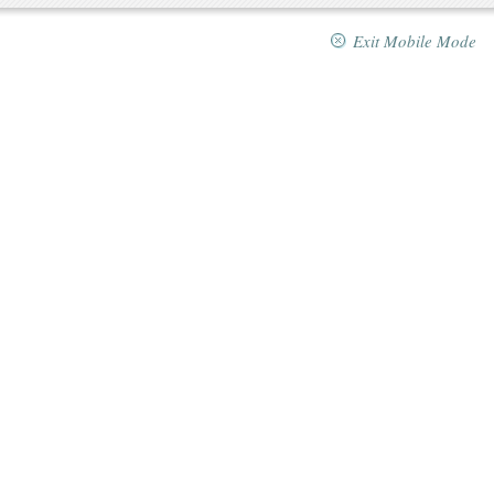
Exit Mobile Mode