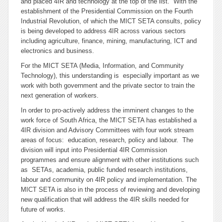
and placed 4IR and technology at the top of the list. With the
establishment of the Presidential Commission on the Fourth
Industrial Revolution, of which the MICT SETA consults, policy
is being developed to address 4IR across various sectors
including agriculture, finance, mining, manufacturing, ICT and
electronics and business.
For the MICT SETA (Media, Information, and Community
Technology), this understanding is especially important as we
work with both government and the private sector to train the
next generation of workers.
In order to pro-actively address the imminent changes to the
work force of South Africa, the MICT SETA has established a
4IR division and Advisory Committees with four work stream
areas of focus: education, research, policy and labour. The
division will input into Presidential 4IR Commission
programmes and ensure alignment with other institutions such
as SETAs, academia, public funded research institutions,
labour and community on 4IR policy and implementation. The
MICT SETA is also in the process of reviewing and developing
new qualification that will address the 4IR skills needed for
future of works.