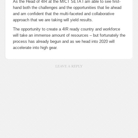
As the Head of 4IR at the MICT SETA I am able to see first-
hand both the challenges and the opportunities that lie ahead
and am confident that the multi-faceted and collaborative
approach that we are taking will yield results.
The opportunity to create a 4IR ready country and workforce
will take an immense amount of resources – but fortunately the
process has already begun and as we head into 2020 will
accelerate into high gear.
LEAVE A REPLY