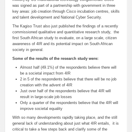
was signed as part of a partnership with government in three
key areas: job creation through Cisco incubation centres, skills
and talent development and National Cyber Security.
The Kagiso Trust also just published the findings of a recently
commissioned qualitative and quantitative research study, the
first South African study to evaluate, on a large scale, citizen
awareness of 4IR and its potential impact on South African
society in general.
Some of the results of the research study were:
Almost half (49.1%) of the respondents believe there will
be a societal impact from 4IR
2 in 5 of the respondents believe that there will be no job
creation with the advent of 4IR
Just over half of the respondents believe that 4IR will
result in large-scale job losses
Only a quarter of the respondents believe that the 4IR will
improve societal equality
With so many developments rapidly taking place, and the still
general lack of understanding about just what 4IR entails, it is
critical to take a few steps back and clarify some of the