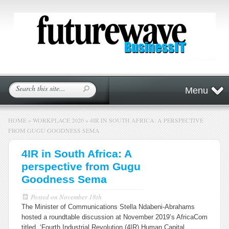
Menu
HOME
»
WORKPLACE 2020
»
4IR IN SOUTH AFRICA: A PERSPECTIVE
FROM GUGU GOODNESS SEMA
4IR in South Africa: A
perspective from Gugu
Goodness Sema
Posted on
November 18th
The Minister of Communications Stella Ndabeni-Abrahams
hosted a roundtable discussion at November 2019’s AfricaCom
titled, ‘Fourth Industrial Revolution (4IR) Human Capital