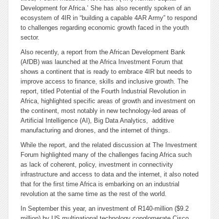
Development for Africa.’ She has also recently spoken of an
ecosystem of 4IR in “building a capable 4AR Army” to respond
to challenges regarding economic growth faced in the youth
sector.
Also recently, a report from the African Development Bank
(AfDB) was launched at the Africa Investment Forum that
shows a continent that is ready to embrace 4IR but needs to
improve access to finance, skills and inclusive growth. The
report, titled
Potential of the Fourth Industrial Revolution in
Africa
, highlighted specific areas of growth and investment on
the continent, most notably in new technology-led areas of
Artificial Intelligence (AI), Big Data Analytics, additive
manufacturing and drones, and the internet of things.
While the report, and the related discussion at The Investment
Forum highlighted many of the challenges facing Africa such
as lack of coherent, policy, investment in connectivity
infrastructure and access to data and the internet, it also noted
that for the first time Africa is embarking on an industrial
revolution at the same time as the rest of the world.
In September this year, an investment of R140-million ($9.2
million) by US multinational technology conglomerate Cisco