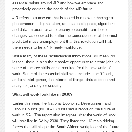
essential points around 4IR and how we embrace and
proactively address the needs of the 4IR future.
4IR refers to a new era that is rooted in a new technological
phenomenon – digitalisation, artificial intelligence, algorithms
and data. In order for an economy to benefit from these
changes, as opposed to suffer the consequences of the much
predicted mass-unemployment that this revolution will hail,
there needs to be a 4IR ready workforce.
While many of these technological innovations will mean job
losses, there is also the massive opportunity to create jobs via
some of the key skills areas required for this new world of
work. Some of the essential skill sets include: the “Cloud”,
artificial intelligence, the internet of things, data science and
analytics, and cyber security.
What will work look like in 2030?
Earlier this year, the National Economic Development and
Labour Council (NEDLAC) published a report on the future of
work in SA. The report also imagines what the world of work
will look like in SA by 2030. They listed the 12 main driving
forces that will shape the South African workplace of the future