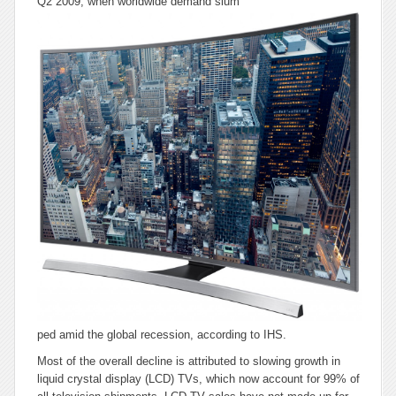
Q2 2009, when worldwide demand slum
ped amid the global recession, according to IHS.
Most of the overall decline is attributed to slowing growth in
liquid crystal display (LCD) TVs, which now account for 99% of