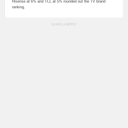
Hisense at 6% and TCL at 5% rounded out the TV brand
ranking.
LEAVE A REPLY