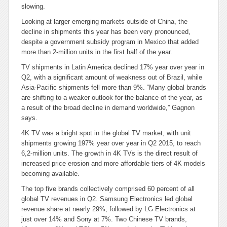
slowing.
Looking at larger emerging markets outside of China, the
decline in shipments this year has been very pronounced,
despite a government subsidy program in Mexico that added
more than 2-million units in the first half of the year.
TV shipments in Latin America declined 17% year over year in
Q2, with a significant amount of weakness out of Brazil, while
Asia-Pacific shipments fell more than 9%. “Many global brands
are shifting to a weaker outlook for the balance of the year, as
a result of the broad decline in demand worldwide,” Gagnon
says.
4K TV was a bright spot in the global TV market, with unit
shipments growing 197% year over year in Q2 2015, to reach
6,2-million units. The growth in 4K TVs is the direct result of
increased price erosion and m
ore affordable tiers of 4K models
becoming available.
The top five brands collectively comprised 60 percent of all
global TV revenues in Q2. Samsung Electronics led global
revenue share at nearly 29%, followed by LG Electronics at
just over 14% and Sony at 7%. Two Chinese TV brands,