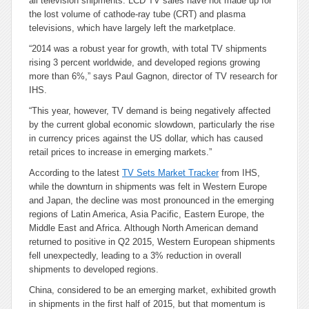
all television shipments. LCD TV sales have not made up for
the lost volume of cathode-ray tube (CRT) and plasma
televisions, which have largely left the marketplace.
“2014 was a robust year for growth, with total TV shipments
rising 3 percent worldwide, and developed regions growing
more than 6%,” says Paul Gagnon, director of TV research for
IHS.
“This year, however, TV demand is being negatively affected
by the current global economic slowdown, particularly the rise
in currency prices against the US dollar, which has caused
retail prices to increase in emerging markets.”
According to the latest
TV Sets Market Tracker
from IHS,
while the downturn in shipments was felt in Western Europe
and Japan, the decline was most pronounced in the emerging
regions of Latin America, Asia Pacific, Eastern Europe, the
Middle East and Africa. Although North American demand
returned to positive in Q2 2015, Western European shipments
fell unexpectedly, leading to a 3% reduction in overall
shipments to developed regions.
China, considered to be an emerging market, exhibited growth
in shipments in the first half of 2015, but that momentum is