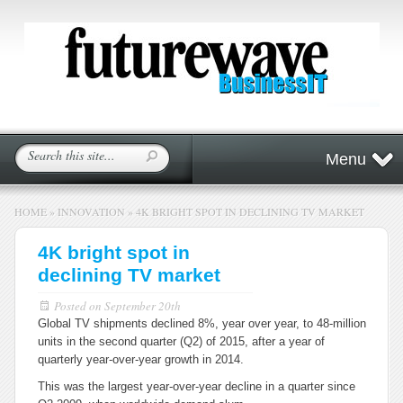
Menu
HOME
»
INNOVATION
»
4K BRIGHT SPOT IN DECLINING TV MARKET
4K bright spot in
declining TV market
Posted on
September 20th
Global TV shipments declined 8%, year over year, to 48-million
units in the second quarter (Q2) of 2015, after a year of
quarterly year-over-year growth in 2014.
This was the largest year-over-year decline in a quarter since