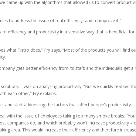
e came up with the algorithms that allowed us to convert productivi
ies to address the issue of real efficiency, and to improve it.”
 of efficiency and productivity in a sensitive way that is beneficial for
s what Tistro does,” Fry says. “Most of the products you will find ou
ity.
pany gets better efficiency from its staff; and the individuals get a 
r solutions – was on analysing productivity. “But we quickly realised th
with each other,” Fry explains.
 and start addressing the factors that affect people’s productivity.”
eal with the issue of employees taking too many smoke breaks. “You
ost companies do, and which probably won’t increase productivity – 
ing area. This would increase their efficiency and therefore increas