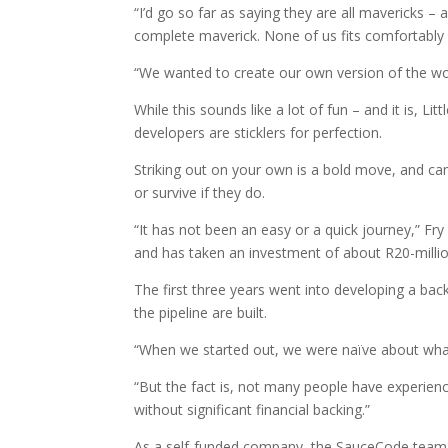
“I’d go so far as saying they are all mavericks –
complete maverick. None of us fits comfortably 
“We wanted to create our own version of the wor
While this sounds like a lot of fun – and it is, 
developers are sticklers for perfection.
Striking out on your own is a bold move, and can
or survive if they do.
“It has not been an easy or a quick journey,” Fry
and has taken an investment of about R20-millio
The first three years went into developing a bac
the pipeline are built.
“When we started out, we were naïve about what
“But the fact is, not many people have experien
without significant financial backing.”
As a self-funded company, the SauceCode team t