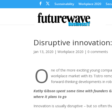
Sustainability
Workplace 2020
Secu
Disruptive innovation:
Jan 13, 2020
|
Workplace 2020
|
0 comments
O
ne of the more exciting young compan
workplace market with its Tistro remo
forward-thinking developments in robot
Kathy Gibson spent some time with founders G
where it plans to go
Innovation is usually disruptive – but so often t