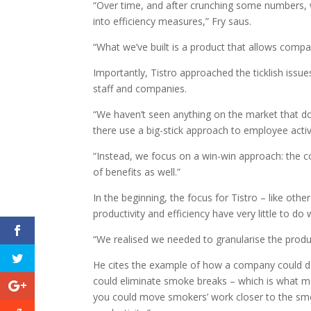
“Over time, and after crunching some numbers, w
into efficiency measures,” Fry saus.
“What we’ve built is a product that allows compan
Importantly, Tistro approached the ticklish issues
staff and companies.
“We haven’t seen anything on the market that doe
there use a big-stick approach to employee activ
“Instead, we focus on a win-win approach: the com
of benefits as well.”
In the beginning, the focus for Tistro – like othe
productivity and efficiency have very little to do 
“We realised we needed to granularise the product
He cites the example of how a company could d
could eliminate smoke breaks – which is what m
you could move smokers’ work closer to the smok