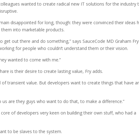
olleagues wanted to create radical new IT solutions for the industry 
isruptive.
emain disappointed for long, though: they were convinced their ideas 
p them into marketable products.
to get out there and do something,” says SauceCode MD Graham Fry
rking for people who couldn’t understand them or their vision.
they wanted to come with me.”
re is their desire to create lasting value, Fry adds.
of transient value. But developers want to create things that have a
 us are they guys who want to do that, to make a difference.”
 core of developers very keen on building their own stuff, who had a
ant to be slaves to the system.