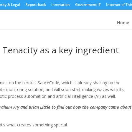
rity & Legal
Report-back
Innovation
Government IT
Internet of Thi
Home
 Tenacity as a key ingredient
ies on the block is SauceCode, which is already shaking up the
te monitoring solution, and will soon start making waves with its
ic process automation and artificial intelligence (AI) as well.
raham Fry and Brian Little to find out how the company came about
hat’s what creates something special.