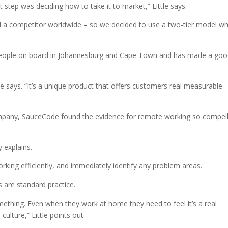
 step was deciding how to take it to market,” Little says.
d a competitor worldwide – so we decided to use a two-tier model w
eople on board in Johannesburg and Cape Town and has made a go
tle says. “It’s a unique product that offers customers real measurable
mpany, SauceCode found the evidence for remote working so compell
 explains.
working efficiently, and immediately identify any problem areas.
s are standard practice.
mething. Even when they work at home they need to feel it’s a real
ulture,” Little points out.