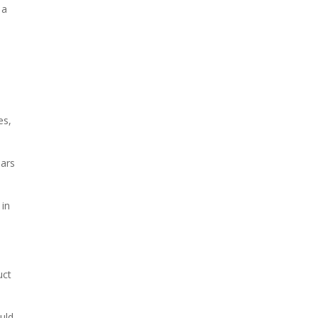
 a
es,
ears
 in
uct
uld