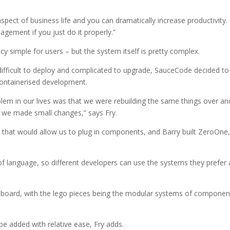
spect of business life and you can dramatically increase productivity.
ement if you just do it properly.”
y simple for users – but the system itself is pretty complex.
ifficult to deploy and complicated to upgrade, SauceCode decided to
containerised development.
em in our lives was that we were rebuilding the same things over an
we made small changes,” says Fry.
that would allow us to plug in components, and Barry built ZeroOne,
of language, so different developers can use the systems they prefer
.
 board, with the lego pieces being the modular systems of componen
e added with relative ease, Fry adds.