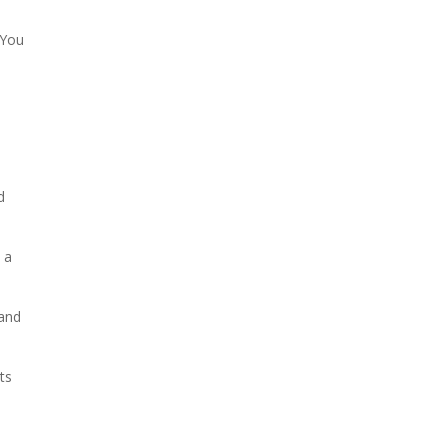
 You
d
 a
 and
ts