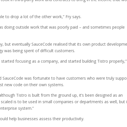
e to drop a lot of the other work,” Fry says.
was doing outside work that was poorly paid – and sometimes people
ny, but eventually SauceCode realised that its own product developm
y was being spent of difficult customers.
started focusing as a company, and started building Tistro properly,”
and SauceCode was fortunate to have customers who were truly suppo
est new code on their own systems.
though Tistro is built from the ground up, it’s been designed as an
 scaled is to be used in small companies or departments as well, but i
enterprise system.”
would help businesses assess their productivity.