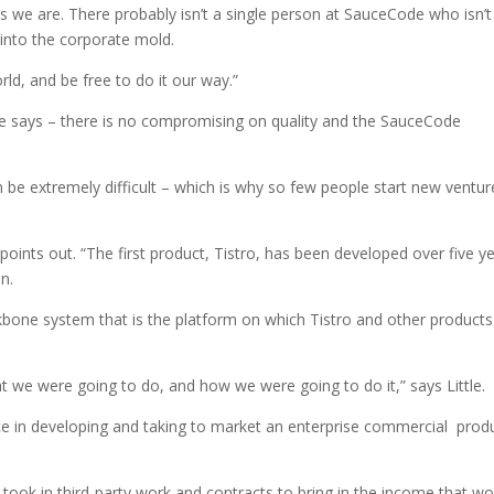
 as we are. There probably isn’t a single person at SauceCode who isn’t
into the corporate mold.
ld, and be free to do it our way.”
Little says – there is no compromising on quality and the SauceCode
 be extremely difficult – which is why so few people start new ventur
 points out. “The first product, Tistro, has been developed over five y
n.
kbone system that is the platform on which Tistro and other products
 we were going to do, and how we were going to do it,” says Little.
ce in developing and taking to market an enterprise commercial prod
ook in third-party work and contracts to bring in the income that wo