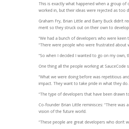
This is exactly what happened when a group of c
worked in, but their ideas were rejected as too d
Graham Fry, Brian Little and Barry Buck didn’t r
merit so they struck out on their own to develo
“We had a bunch of developers who were keen 
“There were people who were frustrated about wo
“So when I decided I wanted to go on my own, 
One thing all the people working at SauceCode sha
“What we were doing before was repetitious and 
impact. They want to take pride in what they do.
“The type of developers that have been drawn to
Co-founder Brian Little reminisces: “There was a
vision of the future world.
“These people are great developers who don’t w