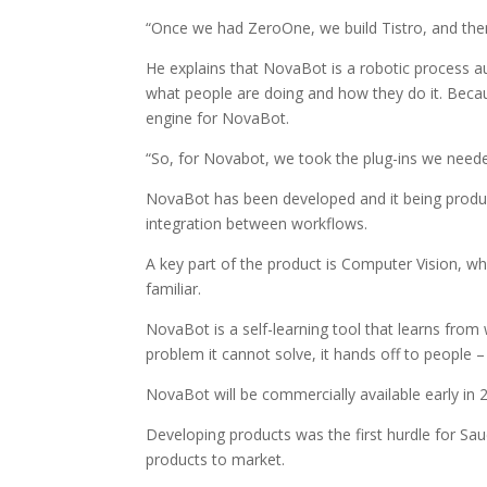
“Once we had ZeroOne, we build Tistro, and the
He explains that NovaBot is a robotic process 
what people are doing and how they do it. Beca
engine for NovaBot.
“So, for Novabot, we took the plug-ins we neede
NovaBot has been developed and it being produc
integration between workflows.
A key part of the product is Computer Vision, wh
familiar.
NovaBot is a self-learning tool that learns from 
problem it cannot solve, it hands off to people 
NovaBot will be commercially available early in 
Developing products was the first hurdle for Sa
products to market.