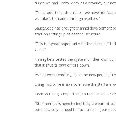
“Once we had Tistro ready as a product, our next
“The product stands unique – we have not foun
we take it to market through resellers.”
SauceCode has brought channel development p
start on setting up its channel structure.
“This is a great opportunity for the channel,” Lit
value.”
Having beta-tested the system on their own co
that it shut its own offices down.
“We all work remotely, even the new people,” Fry
Using Tistro, he is able to ensure the staff are 
Team-building is important, so regular video call
“Staff members need to feel they are part of so
business, so you need to have a strong business c