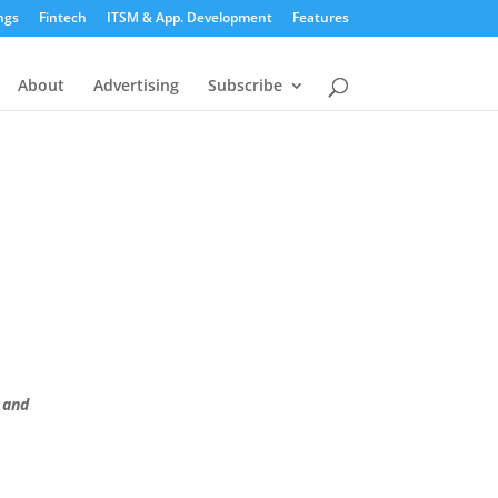
ngs
Fintech
ITSM & App. Development
Features
About
Advertising
Subscribe
 and