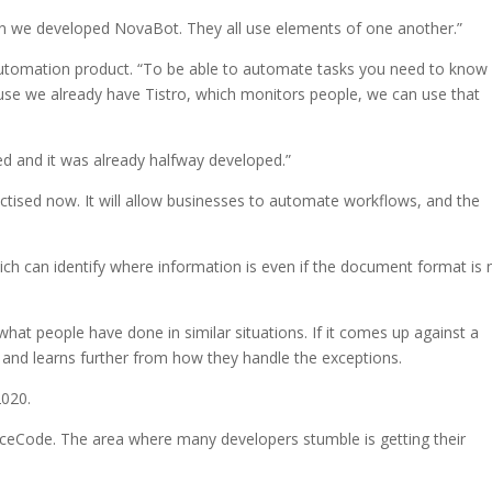
n we developed NovaBot. They all use elements of one another.”
automation product. “To be able to automate tasks you need to know
use we already have Tistro, which monitors people, we can use that
d and it was already halfway developed.”
tised now. It will allow businesses to automate workflows, and the
ich can identify where information is even if the document format is 
what people have done in similar situations. If it comes up against a
– and learns further from how they handle the exceptions.
2020.
uceCode. The area where many developers stumble is getting their