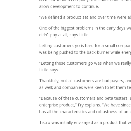
allow development to continue.
“We defined a product set and over time were abl
One of the biggest problems in the early days 
didn’t pay at all, says Little.
Letting customers go is hard for a small compa
was being pushed to the back-burner while energ
“Letting these customers go was when we really 
Little says.
Thankfully, not all customers are bad payers, 
as well; and companies were keen to let them t
“Because of these customers and beta testers, al
enterprise product,” Fry explains. “We have since
has all the characteristics and robustness of an 
Tistro was initially envisaged as a product that 