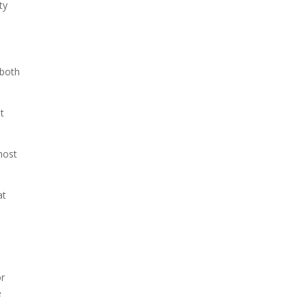
ty
 both
t
host
at
or
e