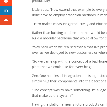
productivity.”
Little adds: “Now extend that example to every a
don’t have to employ draconian methods in manag
Tistro makes measuring productivity and efficienc
Rather than building a behemoth that would be d
build a modular backbone that would allow for 
“Way back when we realised that a massive probl
over as we deployed to new customers or when 
“So we came up with the concept of a backbone 
plant that we could use for everything.”
ZeroOne handles all integration and is agnostic 
simply plug their components into the backbone
“The concept was to have something like a lego
that make up the system.”
Having the platform means future products can b