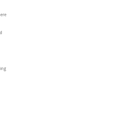
here
od
ing