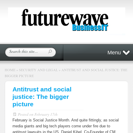
Menu
HOME
»
SECURITY AND LEGAL
»
ANTITRUST AND SOCIAL JUSTICE: THE
BIGGER PICTURE
Antitrust and social
justice: The bigger
picture
Posted on
February 17th
February is Social Justice Month. And quite fittingly, as social
media giants and big tech players come under fire due to
antitrust lawsuits in the US, Daniel Kibel, Co-Founder of CM