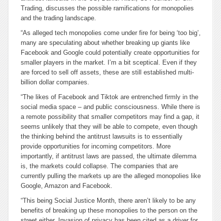
Trading, discusses the possible ramifications for monopolies
and the trading landscape.
“As alleged tech monopolies come under fire for being ‘too big’,
many are speculating about whether breaking up giants like
Facebook and Google could potentially create opportunities for
smaller players in the market. I’m a bit sceptical. Even if they
are forced to sell off assets, these are still established multi-
billion dollar companies.
“The likes of Facebook and Tiktok are entrenched firmly in the
social media space – and public consciousness. While there is
a remote possibility that smaller competitors may find a gap, it
seems unlikely that they will be able to compete, even though
the thinking behind the antitrust lawsuits is to essentially
provide opportunities for incoming competitors. More
importantly, if antitrust laws are passed, the ultimate dilemma
is, the markets could collapse. The companies that are
currently pulling the markets up are the alleged monopolies like
Google, Amazon and Facebook.
“This being Social Justice Month, there aren’t likely to be any
benefits of breaking up these monopolies to the person on the
street either. Invasion of privacy has been cited as a driver for