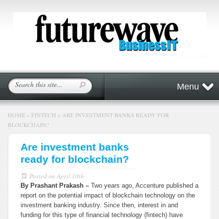
Menu
HOME
»
FINTECH
»
ARE INVESTMENT BANKS READY FOR
BLOCKCHAIN?
Are investment banks
ready for blockchain?
Posted on
April 10th
By Prashant Prakash –
Two years ago, Accenture published a
report on the potential impact of blockchain technology on the
investment banking industry. Since then, interest in and
funding for this type of financial technology (fintech) have