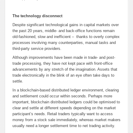
The technology disconnect
Despite significant technological gains in capital markets over
the past 20 years, middle- and back-office functions remain
old-fashioned, slow and inefficient – thanks to overly complex
processes involving many counterparties, manual tasks and
third-party service providers.
Although improvements have been made in trade- and post-
trade processing, they have not kept pace with front-office
advancements by any stretch of the imagination. Assets that
trade electronically in the blink of an eye often take days to
settle.
In a blockchain-based distributed ledger environment, clearing
and settlement could occur within seconds. Perhaps more
important, blockchain distributed ledgers could be optimised to
clear and settle at different speeds depending on the market
participant’s needs. Retail traders typically want to access
money from a stock sale immediately, whereas market makers
usually need a longer settlement time to net trading activity.