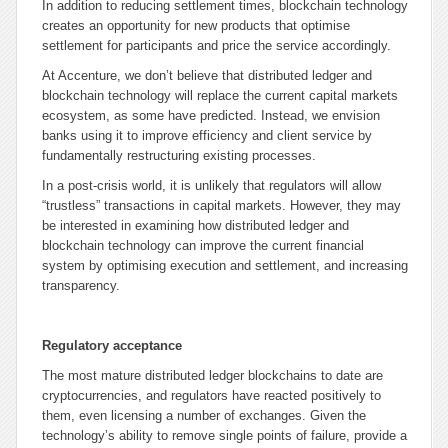
In addition to reducing settlement times, blockchain technology
creates an opportunity for new products that optimise
settlement for participants and price the service accordingly.
At Accenture, we don’t believe that distributed ledger and
blockchain technology will replace the current capital markets
ecosystem, as some have predicted. Instead, we envision
banks using it to improve efficiency and client service by
fundamentally restructuring existing processes.
In a post-crisis world, it is unlikely that regulators will allow
“trustless” transactions in capital markets. However, they may
be interested in examining how distributed ledger and
blockchain technology can improve the current financial
system by optimising execution and settlement, and increasing
transparency.
Regulatory acceptance
The most mature distributed ledger blockchains to date are
cryptocurrencies, and regulators have reacted positively to
them, even licensing a number of exchanges. Given the
technology’s ability to remove single points of failure, provide a