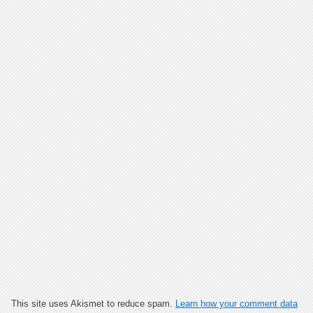
This site uses Akismet to reduce spam.
Learn how your comment data