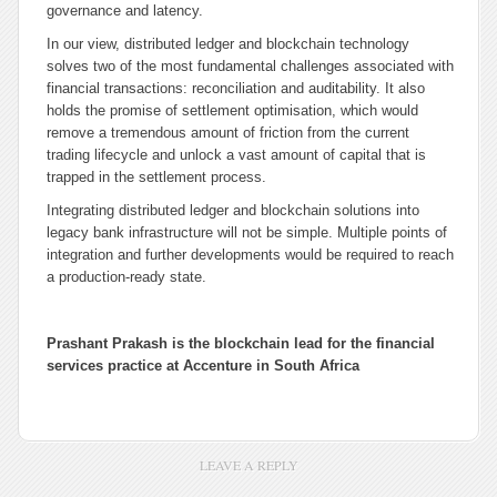
governance and latency.
In our view, distributed ledger and blockchain technology
solves two of the most fundamental challenges associated with
financial transactions: reconciliation and auditability. It also
holds the promise of settlement optimisation, which would
remove a tremendous amount of friction from the current
trading lifecycle and unlock a vast amount of capital that is
trapped in the settlement process.
Integrating distributed ledger and blockchain solutions into
legacy bank infrastructure will not be simple. Multiple points of
integration and further developments would be required to reach
a production-ready state.
Prashant Prakash is the blockchain lead for the financial
services practice at Accenture in South Africa
LEAVE A REPLY