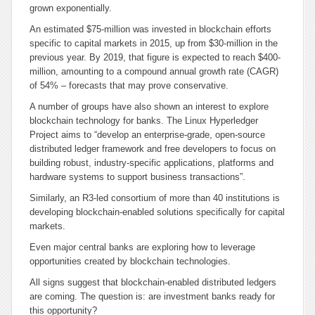
grown exponentially.
An estimated $75-million was invested in blockchain efforts
specific to capital markets in 2015, up from $30-million in the
previous year. By 2019, that figure is expected to reach $400-
million, amounting to a compound annual growth rate (CAGR)
of 54% – forecasts that may prove conservative.
A number of groups have also shown an interest to explore
blockchain technology for banks. The Linux Hyperledger
Project aims to “develop an enterprise-grade, open-source
distributed ledger framework and free developers to focus on
building robust, industry-specific applications, platforms and
hardware systems to support business transactions”.
Similarly, an R3-led consortium of more than 40 institutions is
developing blockchain-enabled solutions specifically for capital
markets.
Even major central banks are exploring how to leverage
opportunities created by blockchain technologies.
All signs suggest that blockchain-enabled distributed ledgers
are coming. The question is: are investment banks ready for
this opportunity?