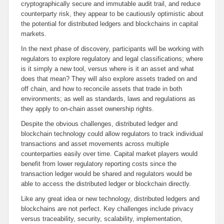
cryptographically secure and immutable audit trail, and reduce
counterparty risk, they appear to be cautiously optimistic about
the potential for distributed ledgers and blockchains in capital
markets.
In the next phase of discovery, participants will be working with
regulators to explore regulatory and legal classifications; where
is it simply a new tool, versus where is it an asset and what
does that mean? They will also explore assets traded on and
off chain, and how to reconcile assets that trade in both
environments; as well as standards, laws and regulations as
they apply to on-chain asset ownership rights.
Despite the obvious challenges, distributed ledger and
blockchain technology could allow regulators to track individual
transactions and asset movements across multiple
counterparties easily over time. Capital market players would
benefit from lower regulatory reporting costs since the
transaction ledger would be shared and regulators would be
able to access the distributed ledger or blockchain directly.
Like any great idea or new technology, distributed ledgers and
blockchains are not perfect. Key challenges include privacy
versus traceability, security, scalability, implementation,