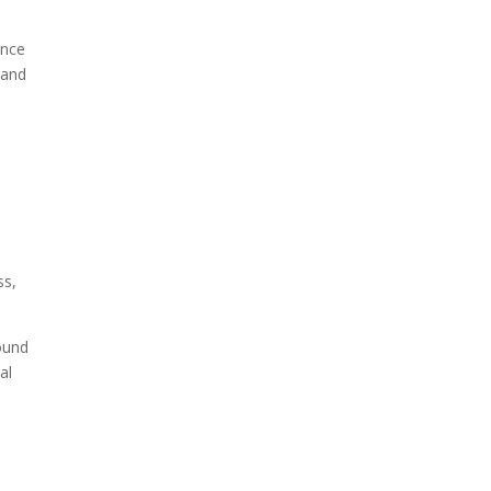
ence
 and
e
ss,
ound
al