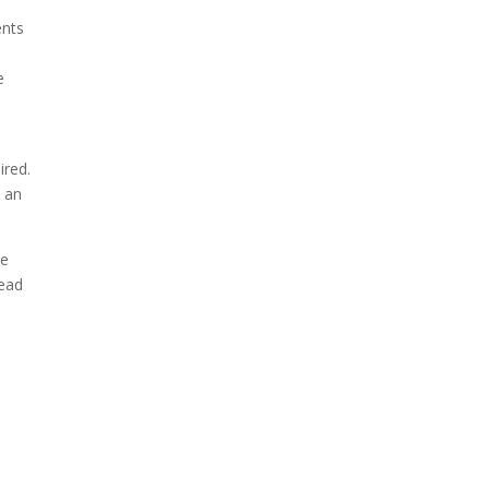
ents
e
ired.
h an
ve
tead