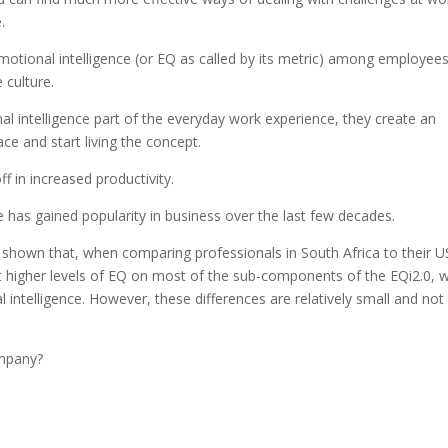
.
motional intelligence (or EQ as called by its metric) among employees
 culture.
intelligence part of the everyday work experience, they create an
e and start living the concept.
ff in increased productivity.
nce has gained popularity in business over the last few decades.
shown that, when comparing professionals in South Africa to their U
rt higher levels of EQ on most of the sub-components of the EQi2.0, 
l intelligence. However, these differences are relatively small and not
ompany?