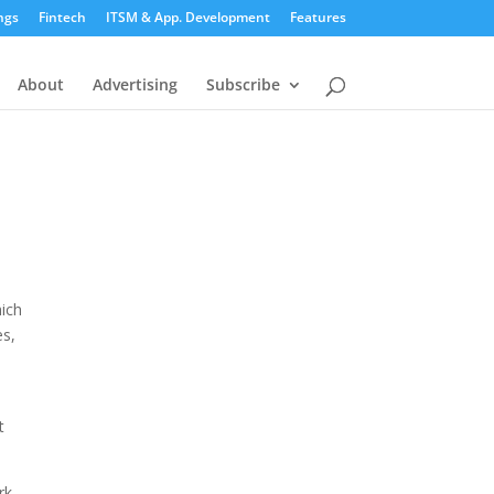
ngs
Fintech
ITSM & App. Development
Features
About
Advertising
Subscribe
hich
es,
t
rk