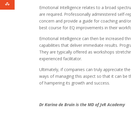
Emotional Intelligence relates to a broad spect
are required. Professionally administered self-r
concern and provide a guide for coaching and/or 
best course for EQ improvements in their workf
Emotional Intelligence can then be increased t
capabilities that deliver immediate results. Pr
They are typically offered as workshops stretch
experienced facilitator.
Ultimately, if companies can truly appreciate the
ways of managing this aspect so that it can be t
of hampering its growth and success.
Dr Karina de Bruin is the MD of JvR Academy