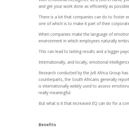
and get your work done as efficiently as possible
There is a lot that companies can do to foster e
one of which is to make it part of their corporate
When companies make the language of emotional 
environment in which employees naturally embrac
This can lead to lasting results and a bigger payo
Internationally, and locally, emotional intellige
Research conducted by the JvR Africa Group has 
counterparts, the South Africans generally repo
is internationally widely used to assess emotiona
really meaningful.
But what is it that increased EQ can do for a c
Benefits