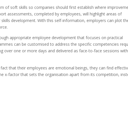
rum of soft skills so companies should first establish where improvem
eport assessments, completed by employees, will highlight areas of
skills development. With this self-information, employers can plot th
orce.
hrough appropriate employee development that focuses on practical
ogrammes can be customised to address the specific competencies requ
ing over one or more days and delivered as face-to-face sessions wit
 fact that their employees are emotional beings, they can find effecti
he x-factor that sets the organisation apart from its competition, ins