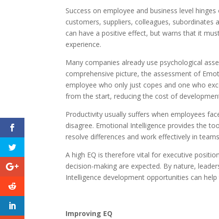
Success on employee and business level hinges 
customers, suppliers, colleagues, subordinates
can have a positive effect, but warns that it mus
experience.
Many companies already use psychological asses
comprehensive picture, the assessment of Emotio
employee who only just copes and one who exce
from the start, reducing the cost of development
Productivity usually suffers when employees fac
disagree. Emotional Intelligence provides the t
resolve differences and work effectively in teams
A high EQ is therefore vital for executive posi
decision-making are expected. By nature, leade
Intelligence development opportunities can help 
Improving EQ