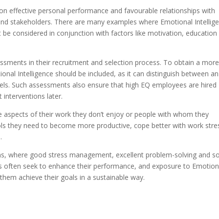
on effective personal performance and favourable relationships with
 and stakeholders. There are many examples where Emotional Intellig
t be considered in conjunction with factors like motivation, education
sments in their recruitment and selection process. To obtain a mor
nal Intelligence should be included, as it can distinguish between an
ls. Such assessments also ensure that high EQ employees are hired
 interventions later.
e aspects of their work they don’t enjoy or people with whom they
ools they need to become more productive, cope better with work stre
.
tions, where good stress management, excellent problem-solving and s
rs often seek to enhance their performance, and exposure to Emotion
them achieve their goals in a sustainable way.