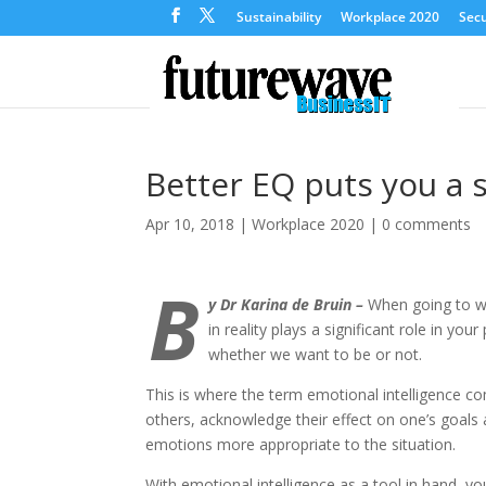
Sustainability
Workplace 2020
Secu
Better EQ puts you a 
Apr 10, 2018
|
Workplace 2020
|
0 comments
B
y Dr Karina de Bruin –
When going to wo
in reality plays a significant role in you
whether we want to be or not.
This is where the term emotional intelligence com
others, acknowledge their effect on one’s goals a
emotions more appropriate to the situation.
With emotional intelligence as a tool in hand, y