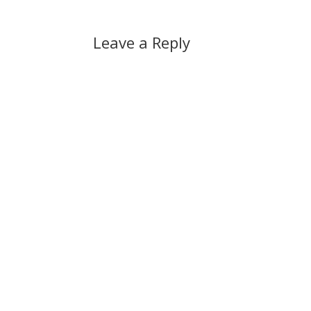
Leave a Reply