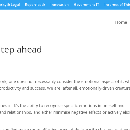
rity & Legal
Report-back
Innovation
Government IT
Internet of Thi
Home
step ahead
rk, one does not necessarily consider the emotional aspect of it, w
r productivity and success. We are, after all, emotionally-driven creatur
es in. It’s the ability to recognise specific emotions in oneself and
nd relationships, and either minimise negative effects or actively elici
ou can find much more effective ways of dealing with challenges at wo