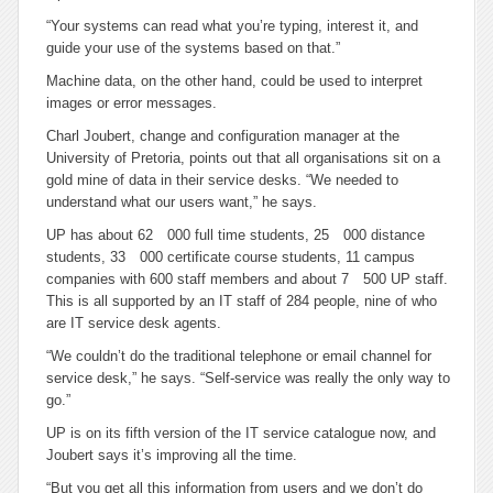
“Your systems can read what you’re typing, interest it, and
guide your use of the systems based on that.”
Machine data, on the other hand, could be used to interpret
images or error messages.
Charl Joubert, change and configuration manager at the
University of Pretoria, points out that all organisations sit on a
gold mine of data in their service desks. “We needed to
understand what our users want,” he says.
UP has about 62 000 full time students, 25 000 distance
students, 33 000 certificate course students, 11 campus
companies with 600 staff members and about 7 500 UP staff.
This is all supported by an IT staff of 284 people, nine of who
are IT service desk agents.
“We couldn’t do the traditional telephone or email channel for
service desk,” he says. “Self-service was really the only way to
go.”
UP is on its fifth version of the IT service catalogue now, and
Joubert says it’s improving all the time.
“But you get all this information from users and we don’t do