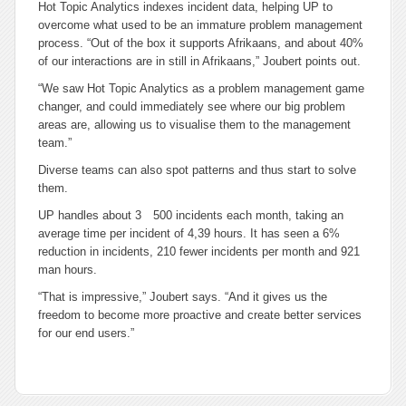
Hot Topic Analytics indexes incident data, helping UP to
overcome what used to be an immature problem management
process. “Out of the box it supports Afrikaans, and about 40%
of our interactions are in still in Afrikaans,” Joubert points out.
“We saw Hot Topic Analytics as a problem management game
changer, and could immediately see where our big problem
areas are, allowing us to visualise them to the management
team.”
Diverse teams can also spot patterns and thus start to solve
them.
UP handles about 3 500 incidents each month, taking an
average time per incident of 4,39 hours. It has seen a 6%
reduction in incidents, 210 fewer incidents per month and 921
man hours.
“That is impressive,” Joubert says. “And it gives us the
freedom to become more proactive and create better services
for our end users.”