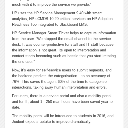
much with it to improve the service we provide.”
UP uses the HP Service Management 9.40 with smart
analytics, HP uCMDB 10.20 critical services an HP Adoption
Readiness Too integrated to Blackboard LMS.
HP Service Manager Smart Ticket helps to capture information
from the user. “We stopped the email channel to the service
desk. It was counter-productive for staff and IT staff because
the information is not great. Its open to interpretation and
contact starts becoming such as hassle that you start irritating
the end user.”
Now, it’s easy for self-service users to submit requests, and
the backend predicts the categorisation – to an accuracy of
76%. This saves the agent 60% of the time to categorise
interactions, taking away human interpretation and errors.
For users, there is a service portal and also a mobility portal;
and for IT, about 1 250 man hours have been saved year to
date.
The mobility portal will be introduced to students in 2016, and
Joubert expects uptake to improve dramatically.