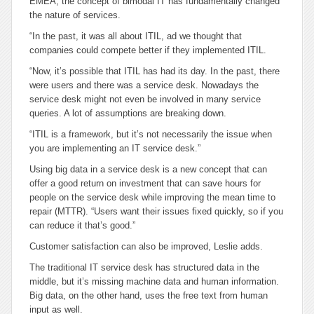
EMEA, the concept of bimodal IT has fundamentally changed
the nature of services.
“In the past, it was all about ITIL, ad we thought that
companies could compete better if they implemented ITIL.
“Now, it’s possible that ITIL has had its day. In the past, there
were users and there was a service desk. Nowadays the
service desk might not even be involved in many service
queries. A lot of assumptions are breaking down.
“ITIL is a framework, but it’s not necessarily the issue when
you are implementing an IT service desk.”
Using big data in a service desk is a new concept that can
offer a good return on investment that can save hours for
people on the service desk while improving the mean time to
repair (MTTR). “Users want their issues fixed quickly, so if you
can reduce it that’s good.”
Customer satisfaction can also be improved, Leslie adds.
The traditional IT service desk has structured data in the
middle, but it’s missing machine data and human information.
Big data, on the other hand, uses the free text from human
input as well.