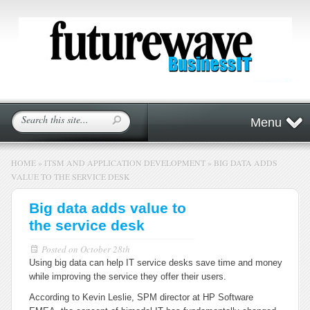
Menu
HOME
»
ITSM AND APPLICATION DEVELOPMENT
»
BIG DATA ADDS
VALUE TO THE SERVICE DESK
Big data adds value to
the service desk
Posted on
October 28th
Using big data can help IT service desks save time and money
while improving the service they offer their users.
According to Kevin Leslie, SPM director at HP Software