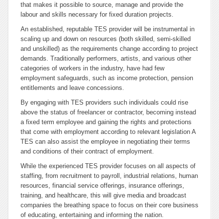
that makes it possible to source, manage and provide the
labour and skills necessary for fixed duration projects.
An established, reputable TES provider will be instrumental in
scaling up and down on resources (both skilled, semi-skilled
and unskilled) as the requirements change according to project
demands. Traditionally performers, artists, and various other
categories of workers in the industry, have had few
employment safeguards, such as income protection, pension
entitlements and leave concessions.
By engaging with TES providers such individuals could rise
above the status of freelancer or contractor, becoming instead
a fixed term employee and gaining the rights and protections
that come with employment according to relevant legislation A
TES can also assist the employee in negotiating their terms
and conditions of their contract of employment.
While the experienced TES provider focuses on all aspects of
staffing, from recruitment to payroll, industrial relations, human
resources, financial service offerings, insurance offerings,
training, and healthcare, this will give media and broadcast
companies the breathing space to focus on their core business
of educating, entertaining and informing the nation.