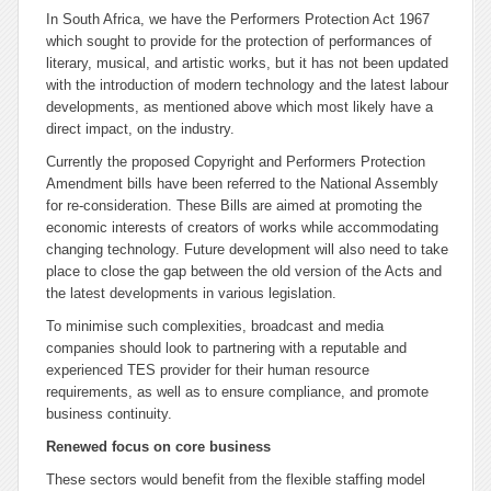
In South Africa, we have the Performers Protection Act 1967
which sought to provide for the
protection
of performances of
literary, musical, and artistic works, but it has not been updated
with the introduction of modern technology and the latest labour
developments, as mentioned above which most likely have a
direct impact, on the industry.
Currently the proposed Copyright and Performers Protection
Amendment bills have been referred to the National Assembly
for re-consideration. These Bills are aimed at promoting the
economic interests of creators of works while accommodating
changing technology. Future development will also need to take
place to close the gap between the old version of the Acts and
the latest developments in various legislation.
To minimise such complexities, broadcast and media
companies should look to partnering with a reputable and
experienced TES provider for their human resource
requirements, as well as to ensure compliance, and promote
business continuity.
Renewed focus on core business
These sectors would benefit from the flexible staffing model