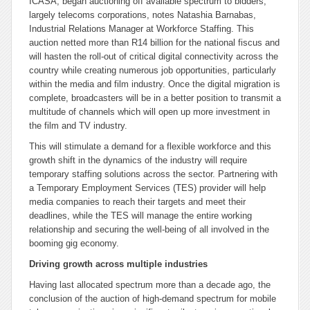
ICASA, began auctioning off available spectrum to bidders,
largely telecoms corporations, notes Natashia Barnabas,
Industrial Relations Manager at Workforce Staffing.
This
auction netted more than R14 billion for the national fiscus and
will hasten the roll-out of critical digital connectivity across the
country while creating numerous job opportunities, particularly
within the media and film industry. Once the digital migration is
complete, broadcasters will be in a better position to transmit a
multitude of channels which will open up more investment in
the film and TV industry.
This will stimulate a demand for a flexible workforce and this
growth shift in the dynamics of the industry will require
temporary staffing solutions across the sector. Partnering with
a Temporary Employment Services (TES) provider will help
media companies to reach their targets and meet their
deadlines, while the TES will manage the entire working
relationship and securing the well-being of all involved in the
booming gig economy.
Driving growth across multiple industries
Having last allocated spectrum more than a decade ago, the
conclusion of the auction of high-demand spectrum for mobile