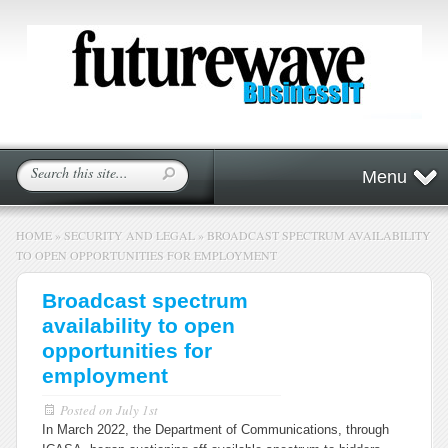
Menu
HOME
»
SECURITY AND LEGAL
»
BROADCAST SPECTRUM AVAILABILITY
TO OPEN OPPORTUNITIES FOR EMPLOYMENT
Broadcast spectrum
availability to open
opportunities for
employment
Posted on
July 1st
In March 2022, the Department of Communications, through