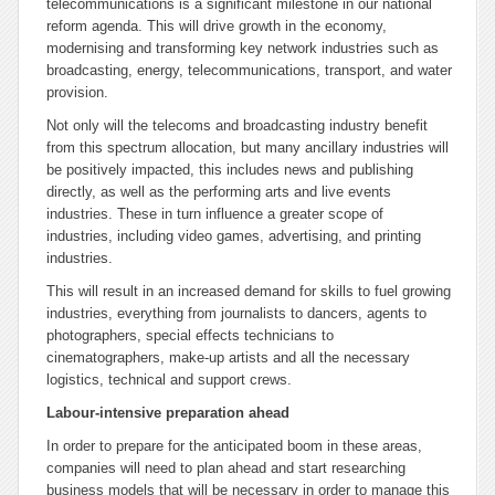
telecommunications is a significant milestone in our national
reform agenda. This will drive growth in the economy,
modernising and transforming key network industries such as
broadcasting, energy, telecommunications, transport, and water
provision.
Not only will the telecoms and broadcasting industry benefit
from this spectrum allocation, but many ancillary industries will
be positively impacted, this includes news and publishing
directly, as well as the performing arts and live events
industries. These in turn influence a greater scope of
industries, including video games, advertising, and printing
industries.
This will result in an increased demand for skills to fuel growing
industries, everything from journalists to dancers, agents to
photographers, special effects technicians to
cinematographers, make-up artists and all the necessary
logistics, technical and support crews.
Labour-intensive preparation ahead
In order to prepare for the anticipated boom in these areas,
companies will need to plan ahead and start researching
business models that will be necessary in order to manage this