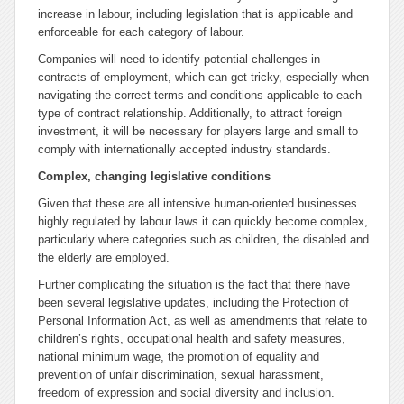
increase in labour, including legislation that is applicable and
enforceable for each category of labour.
Companies will need to identify potential challenges in
contracts of employment, which can get tricky, especially when
navigating the correct terms and conditions applicable to each
type of contract relationship. Additionally, to attract foreign
investment, it will be necessary for players large and small to
comply with internationally accepted industry standards.
Complex, changing legislative conditions
Given that these are all intensive human-oriented businesses
highly regulated by labour laws it can quickly become complex,
particularly where categories such as children, the disabled and
the elderly are employed.
Further complicating the situation is the fact that there have
been several legislative updates, including the Protection of
Personal Information Act, as well as amendments that relate to
children’s rights, occupational health and safety measures,
national minimum wage, the promotion of equality and
prevention of unfair discrimination, sexual harassment,
freedom of expression and social diversity and inclusion.