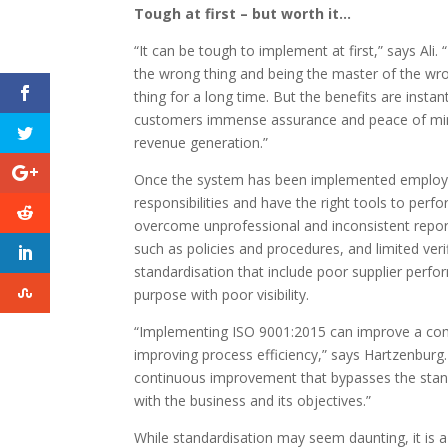
Tough at first – but worth it…
“It can be tough to implement at first,” says Ali.
the wrong thing and being the master of the wro
thing for a long time. But the benefits are instan
customers immense assurance and peace of mind
revenue generation.”
Once the system has been implemented employe
responsibilities and have the right tools to perfor
overcome unprofessional and inconsistent report
such as policies and procedures, and limited veri
standardisation that include poor supplier perfo
purpose with poor visibility.
“Implementing ISO 9001:2015 can improve a com
improving process efficiency,” says Hartzenburg
continuous improvement that bypasses the sta
with the business and its objectives.”
While standardisation may seem daunting, it is 