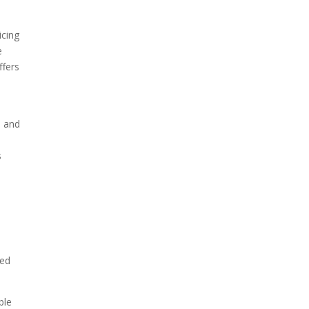
icing
e
ffers
s and
s
ged
ble