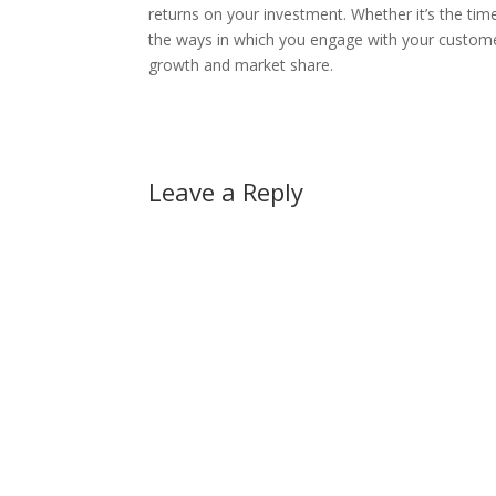
returns on your investment. Whether it’s the tim
the ways in which you engage with your customers,
growth and market share.
Leave a Reply