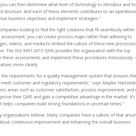
, you can then determine what level of technology to introduce and 
d structure. And each of these elements contributes to an operationa
your business objectives and implement strategies.”
mpanies looking to find the right solutions that fit seamlessly within 
he assessment, you can create process maps rather than adhering to
ges, videos, and media to embed the culture of these new processes
ion. The ISO 9001:2015 QMS provides the organisation with the top
e these assessments and implement these procedures meticulously 
atives more clearly.
es the requirements for a quality management system that ensures th
at meet customer and regulatory requirements,” says Maylee Hartzenb
ers areas such as customer satisfaction, process improvement, and r
ove their QMS and gain a competitive advantage in the market. It’s
 helps companies build strong foundations in uncertain times.”
y organisations believe. Many companies have a culture of fear arou
is about continuous improvement and enhancing the overall business