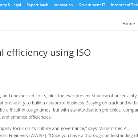
rity & Legal
Report-back
Innovation
Government IT
Internet of Thi
Home
l efficiency using ISO
y, and unexpected costs, plus the ever-present shadow of uncertainty,
ation’s ability to build a risk-proof business.
Staying on track and withi
be difficult in tough times, but with standardisation principles, compa
sk and enhance efficiencies.
company focus on its culture and governance,” says Muhammed Ali,
tems Engineers (WWISE). “Once you have a thorough understanding o