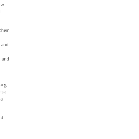
how
l
their
 and
– and
e
urg,
isk
 a
nd