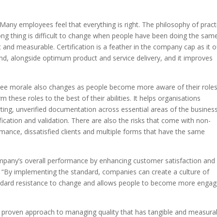
 “Many employees feel that everything is right. The philosophy of pract
ng thing is difficult to change when people have been doing the sam
t and measurable. Certification is a feather in the company cap as it o
, alongside optimum product and service delivery, and it improves
e morale also changes as people become more aware of their role
m these roles to the best of their abilities. It helps organisations
ing, unverified documentation across essential areas of the busines
fication and validation. There are also the risks that come with non-
rmance, dissatisfied clients and multiple forms that have the same
pany’s overall performance by enhancing customer satisfaction and
. “By implementing the standard, companies can create a culture of
ndard resistance to change and allows people to become more enga
a proven approach to managing quality that has tangible and measura