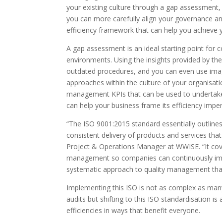
your existing culture through a gap assessment
you can more carefully align your governance an
efficiency framework that can help you achieve 
A gap assessment is an ideal starting point for co
environments. Using the insights provided by t
outdated procedures, and you can even use ima
approaches within the culture of your organisat
management KPIs that can be used to undertak
can help your business frame its efficiency imper
“The ISO 9001:2015 standard essentially outlin
consistent delivery of products and services th
Project & Operations Manager at WWISE. “It cov
management so companies can continuously impr
systematic approach to quality management that
Implementing this ISO is not as complex as man
audits but shifting to this ISO standardisation 
efficiencies in ways that benefit everyone.