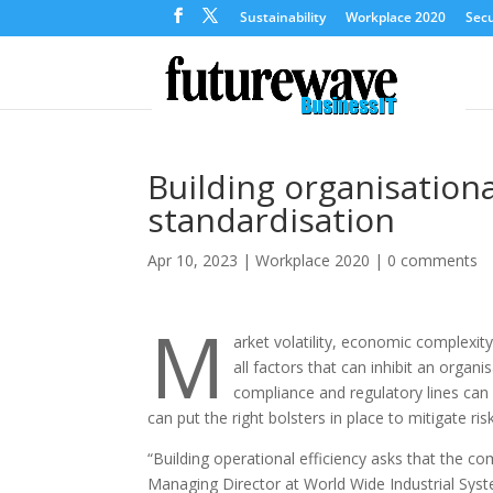
Sustainability
Workplace 2020
Secu
Building organisationa
standardisation
Apr 10, 2023
|
Workplace 2020
|
0 comments
M
arket volatility, economic complexit
all factors that can inhibit an organis
compliance and regulatory lines can 
can put the right bolsters in place to mitigate ri
“Building operational efficiency asks that the 
Managing Director at World Wide Industrial Sys