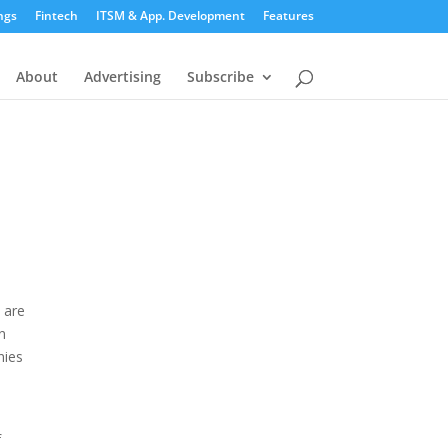
ngs
Fintech
ITSM & App. Development
Features
About
Advertising
Subscribe
 are
n
nies
f