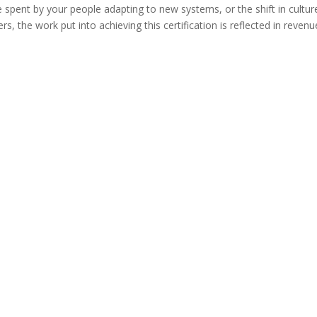
e spent by your people adapting to new systems, or the shift in cultur
 the work put into achieving this certification is reflected in revenu