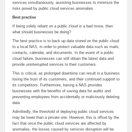
services simultaneously, assisting businesses to minimize the
risks posed by public cloud services anomalies.
Best practise
If being solely reliant on a public cloud is a bad move, then
what should businesses be doing?
The best practice is to back up data stored on the public cloud
to a local NAS, in order to protect valuable data such as mails,
contacts, calendar, and documents. In the event of a public
cloud failure, businesses can still obtain the latest data and
provide uninterrupted services to their customers.
This is critical, as prolonged downtime can result in a business
losing the trust of its customers, and their continued support to
its competitors. Furthermore, having a NAS provides
businesses with the benefits of saving data for audits and
preventing employees from accidentally or maliciously deleting
data.
Admittedly, the threshold of deploying public cloud services
may be lower than a private one. However, this is offset by the
fact that once the public cloud services are affected by
anomalies, the losses caused by services disruption will be