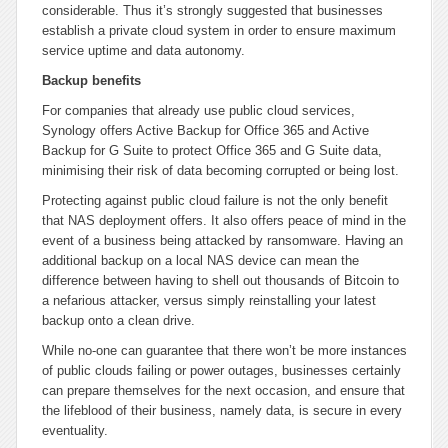
considerable. Thus it’s strongly suggested that businesses
establish a private cloud system in order to ensure maximum
service uptime and data autonomy.
Backup benefits
For companies that already use public cloud services,
Synology offers Active Backup for Office 365 and Active
Backup for G Suite to protect Office 365 and G Suite data,
minimising their risk of data becoming corrupted or being lost.
Protecting against public cloud failure is not the only benefit
that NAS deployment offers. It also offers peace of mind in the
event of a business being attacked by ransomware. Having an
additional backup on a local NAS device can mean the
difference between having to shell out thousands of Bitcoin to
a nefarious attacker, versus simply reinstalling your latest
backup onto a clean drive.
While no-one can guarantee that there won’t be more instances
of public clouds failing or power outages, businesses certainly
can prepare themselves for the next occasion, and ensure that
the lifeblood of their business, namely data, is secure in every
eventuality.