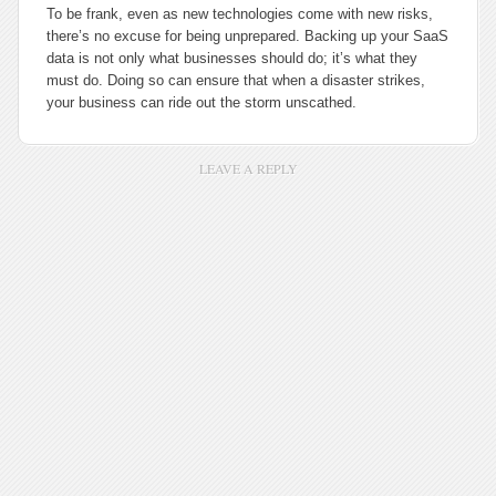
To be frank, even as new technologies come with new risks,
there’s no excuse for being unprepared. Backing up your SaaS
data is not only what businesses should do; it’s what they
must do. Doing so can ensure that when a disaster strikes,
your business can ride out the storm unscathed.
LEAVE A REPLY