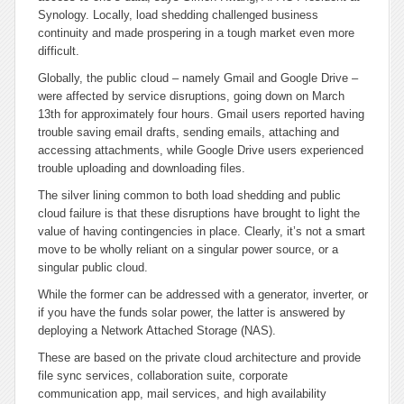
Synology. Locally, load shedding challenged business
continuity and made prospering in a tough market even more
difficult.
Globally, the public cloud – namely Gmail and Google Drive –
were affected by service disruptions, going down on March
13th for approximately four hours. Gmail users reported having
trouble saving email drafts, sending emails, attaching and
accessing attachments, while Google Drive users experienced
trouble uploading and downloading files.
The silver lining common to both load shedding and public
cloud failure is that these disruptions have brought to light the
value of having contingencies in place. Clearly, it’s not a smart
move to be wholly reliant on a singular power source, or a
singular public cloud.
While the former can be addressed with a generator, inverter, or
if you have the funds solar power, the latter is answered by
deploying a Network Attached Storage (NAS).
These are based on the private cloud architecture and provide
file sync services, collaboration suite, corporate
communication app, mail services, and high availability