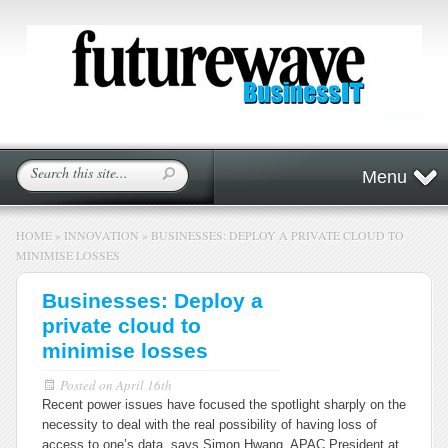
Menu
HOME
»
INNOVATION
»
BUSINESSES: DEPLOY A PRIVATE CLOUD TO
MINIMISE LOSSES
Businesses: Deploy a
private cloud to
minimise losses
Posted on
April 16th
Recent power issues have focused the spotlight sharply on the
necessity to deal with the real possibility of having loss of
access to one’s data, says Simon Hwang, APAC President at