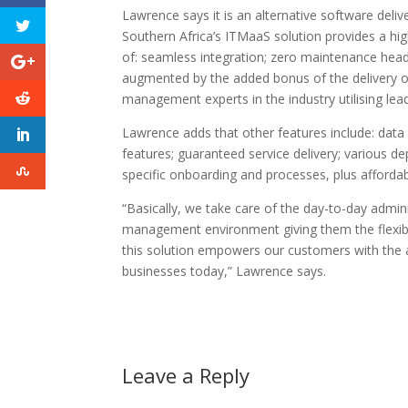
Lawrence says it is an alternative software deliv
Southern Africa’s ITMaaS solution provides a hig
of: seamless integration; zero maintenance head
augmented by the added bonus of the delivery of
management experts in the industry utilising lea
Lawrence adds that other features include: data 
features; guaranteed service delivery; various
specific onboarding and processes, plus affordabl
“Basically, we take care of the day-to-day admin
management environment giving them the flexibili
this solution empowers our customers with the abi
businesses today,” Lawrence says.
Leave a Reply