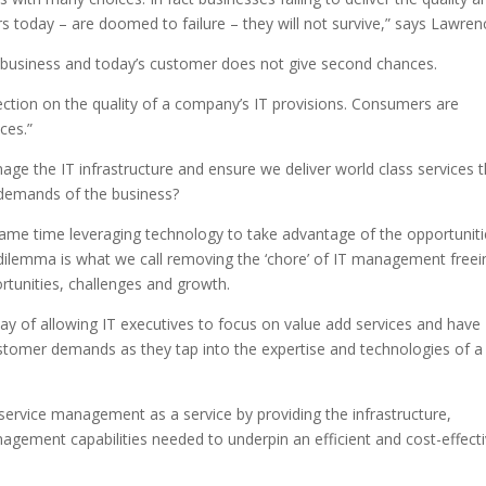
 today – are doomed to failure – they will not survive,” says Lawren
f business and today’s customer does not give second chances.
lection on the quality of a company’s IT provisions. Consumers are
ces.”
ge the IT infrastructure and ensure we deliver world class services t
 demands of the business?
same time leveraging technology to take advantage of the opportunit
dilemma is what we call removing the ‘chore’ of IT management freei
ortunities, challenges and growth.
ay of allowing IT executives to focus on value add services and have
customer demands as they tap into the expertise and technologies of a
service management as a service by providing the infrastructure,
nagement capabilities needed to underpin an efficient and cost-effect