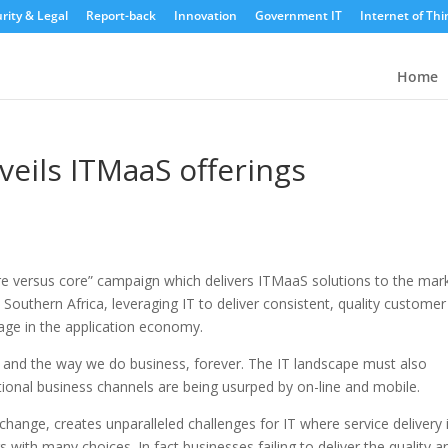
rity & Legal
Report-back
Innovation
Government IT
Internet of Thi
Home
veils ITMaaS offerings
ore versus core” campaign which delivers ITMaaS solutions to the mark
outhern Africa, leveraging IT to deliver consistent, quality customer
tage in the application economy.
 and the way we do business, forever. The IT landscape must also
ional business channels are being usurped by on-line and mobile.
hange, creates unparalleled challenges for IT where service delivery 
ith many choices. In fact businesses failing to deliver the quality a