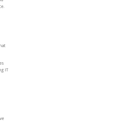
ce.
hat
ies
ng IT
ive