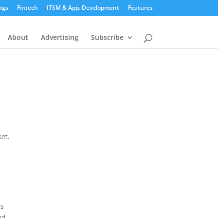
ngs
Fintech
ITSM & App. Development
Features
About
Advertising
Subscribe
et.
is
nd