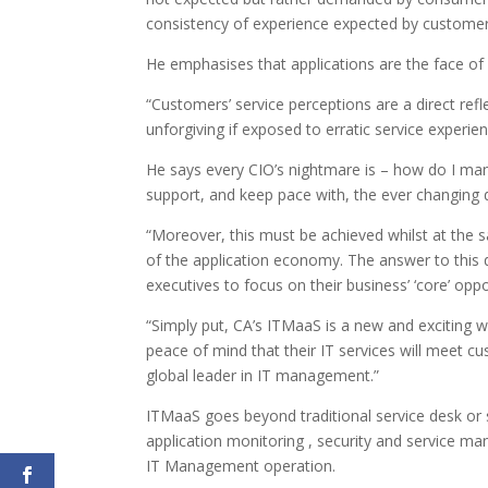
consistency of experience expected by customers
He emphasises that applications are the face o
“Customers’ service perceptions are a direct ref
unforgiving if exposed to erratic service experien
He says every CIO’s nightmare is – how do I mana
support, and keep pace with, the ever changing
“Moreover, this must be achieved whilst at the 
of the application economy. The answer to this 
executives to focus on their business’ ‘core’ opp
“Simply put, CA’s ITMaaS is a new and exciting w
peace of mind that their IT services will meet 
global leader in IT management.”
ITMaaS goes beyond traditional service desk or 
application monitoring , security and service ma
IT Management operation.