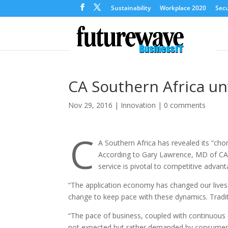
Sustainability
Workplace 2020
Secu
CA Southern Africa un
Nov 29, 2016
|
Innovation
|
0 comments
C
A Southern Africa has revealed its “ch
According to Gary Lawrence, MD of CA S
service is pivotal to competitive advan
“The application economy has changed our lives
change to keep pace with these dynamics. Tradit
“The pace of business, coupled with continuous c
not expected but rather demanded by consumers w