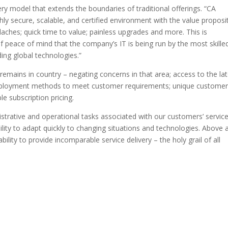
ery model that extends the boundaries of traditional offerings. “CA
hly secure, scalable, and certified environment with the value proposi
aches; quick time to value; painless upgrades and more. This is
 peace of mind that the company’s IT is being run by the most skille
ding global technologies.”
remains in country – negating concerns in that area; access to the la
 deployment methods to meet customer requirements; unique custome
e subscription pricing.
istrative and operational tasks associated with our customers’ servic
ty to adapt quickly to changing situations and technologies. Above a
lity to provide incomparable service delivery – the holy grail of all