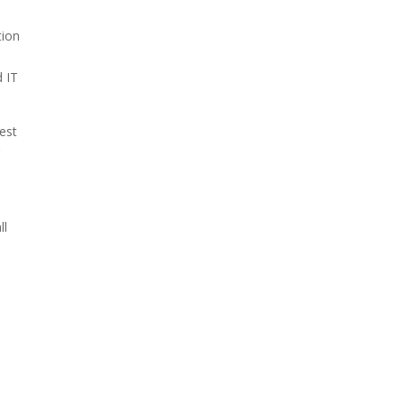
tion
d IT
test
r
e
ll