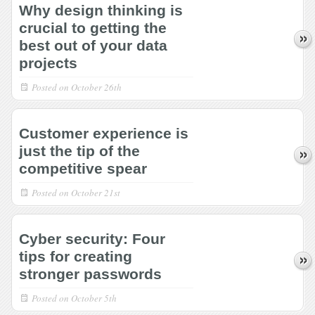
Why design thinking is
crucial to getting the
best out of your data
projects
Posted on
October 26th
Customer experience is
just the tip of the
competitive spear
Posted on
October 21st
Cyber security: Four
tips for creating
stronger passwords
Posted on
October 5th