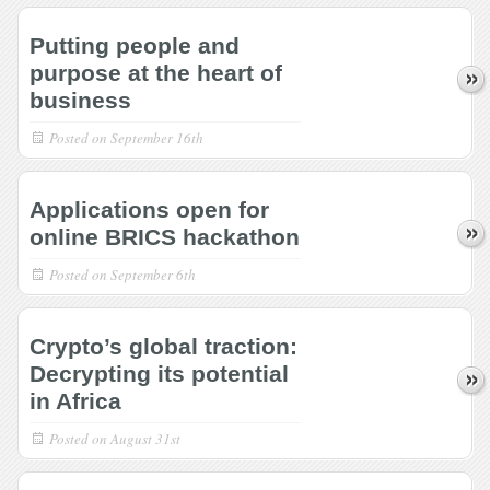
Putting people and
purpose at the heart of
business
Posted on
September 16th
Applications open for
online BRICS hackathon
Posted on
September 6th
Crypto’s global traction:
Decrypting its potential
in Africa
Posted on
August 31st