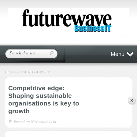
Menu
HOME
»
UNCATEGORIZED
Competitive edge:
Shaping sustainable
organisations is key to
growth
Posted on
November 11th