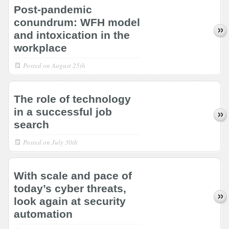
Post-pandemic
conundrum: WFH model
and intoxication in the
workplace
Posted on
August 25th
The role of technology
in a successful job
search
Posted on
July 30th
With scale and pace of
today’s cyber threats,
look again at security
automation