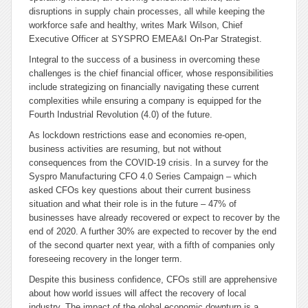
disruptions in supply chain processes, all while keeping the
workforce safe and healthy, writes Mark Wilson, Chief
Executive Officer at SYSPRO EMEA&I On-Par Strategist.
Integral to the success of a business in overcoming these
challenges is the chief financial officer, whose responsibilities
include strategizing on financially navigating these current
complexities while ensuring a company is equipped for the
Fourth Industrial Revolution (4.0) of the future.
As lockdown restrictions ease and economies re-open,
business activities are resuming, but not without
consequences from the COVID-19 crisis. In a survey for the
Syspro Manufacturing CFO 4.0 Series Campaign – which
asked CFOs key questions about their current business
situation and what their role is in the future – 47% of
businesses have already recovered or expect to recover by the
end of 2020. A further 30% are expected to recover by the end
of the second quarter next year, with a fifth of companies only
foreseeing recovery in the longer term.
Despite this business confidence, CFOs still are apprehensive
about how world issues will affect the recovery of local
industry. The impact of the global economic downturn is a