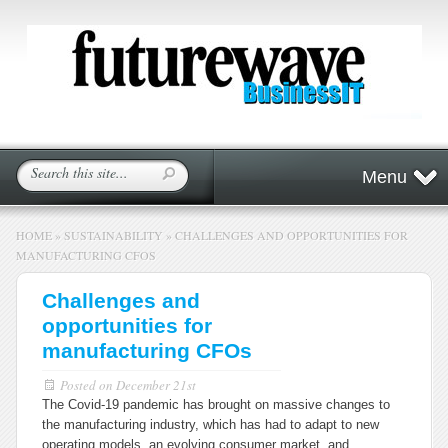
Menu
HOME
»
SUSTAINABILITY
»
CHALLENGES AND OPPORTUNITIES FOR
MANUFACTURING CFOS
Challenges and
opportunities for
manufacturing CFOs
Posted on
December 21st
The Covid-19 pandemic has brought on massive changes to
the manufacturing industry, which has had to adapt to new
operating models, an evolving consumer market, and