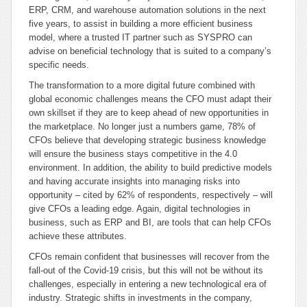
ERP, CRM, and warehouse automation solutions in the next
five years, to assist in building a more efficient business
model, where a trusted IT partner such as SYSPRO can
advise on beneficial technology that is suited to a company’s
specific needs.
The transformation to a more digital future combined with
global economic challenges means the CFO must adapt their
own skillset if they are to keep ahead of new opportunities in
the marketplace. No longer just a numbers game, 78% of
CFOs believe that developing strategic business knowledge
will ensure the business stays competitive in the 4.0
environment. In addition, the ability to build predictive models
and having accurate insights into managing risks into
opportunity – cited by 62% of respondents, respectively – will
give CFOs a leading edge. Again, digital technologies in
business, such as ERP and BI, are tools that can help CFOs
achieve these attributes.
CFOs remain confident that businesses will recover from the
fall-out of the Covid-19 crisis, but this will not be without its
challenges, especially in entering a new technological era of
industry. Strategic shifts in investments in the company,