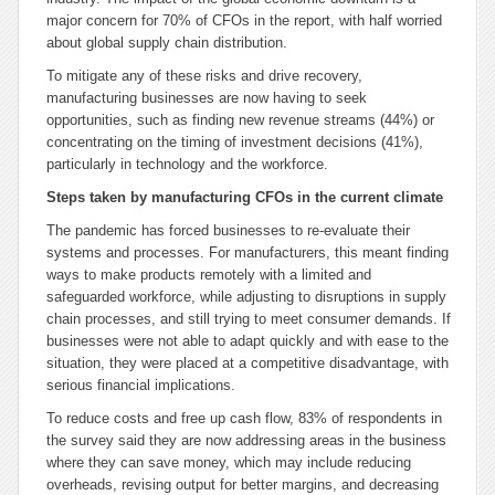
major concern for 70% of CFOs in the report, with half worried
about global supply chain distribution.
To mitigate any of these risks and drive recovery,
manufacturing businesses are now having to seek
opportunities, such as finding new revenue streams (44%) or
concentrating on the timing of investment decisions (41%),
particularly in technology and the workforce.
Steps taken by manufacturing CFOs in the current climate
The pandemic has forced businesses to re-evaluate their
systems and processes. For manufacturers, this meant finding
ways to make products remotely with a limited and
safeguarded workforce, while adjusting to disruptions in supply
chain processes, and still trying to meet consumer demands. If
businesses were not able to adapt quickly and with ease to the
situation, they were placed at a competitive disadvantage, with
serious financial implications.
To reduce costs and free up cash flow, 83% of respondents in
the survey said they are now addressing areas in the business
where they can save money, which may include reducing
overheads, revising output for better margins, and decreasing