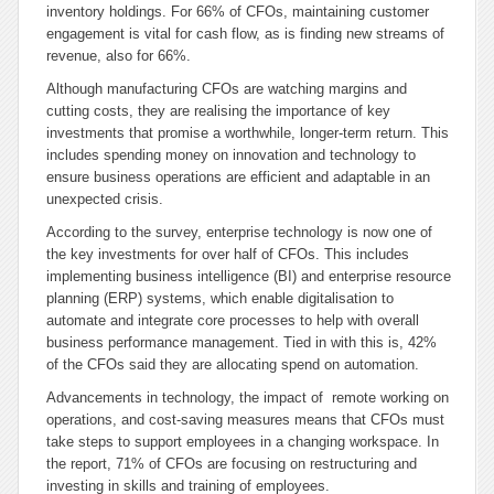
inventory holdings. For 66% of CFOs, maintaining customer
engagement is vital for cash flow, as is finding new streams of
revenue, also for 66%.
Although manufacturing CFOs are watching margins and
cutting costs, they are realising the importance of key
investments that promise a worthwhile, longer-term return. This
includes spending money on innovation and technology to
ensure business operations are efficient and adaptable in an
unexpected crisis.
According to the survey, enterprise technology is now one of
the key investments for over half of CFOs. This includes
implementing business intelligence (BI) and enterprise resource
planning (ERP) systems, which enable digitalisation to
automate and integrate core processes to help with overall
business performance management. Tied in with this is, 42%
of the CFOs said they are allocating spend on automation.
Advancements in technology, the impact of remote working on
operations, and cost-saving measures means that CFOs must
take steps to support employees in a changing workspace. In
the report, 71% of CFOs are focusing on restructuring and
investing in skills and training of employees.