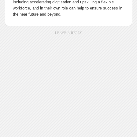
including accelerating digitisation and upskilling a flexible
workforce, and in their own role can help to ensure success in
the near future and beyond.
LEAVE A REPLY