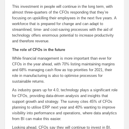
This investment in people will continue in the long term, with
almost three-quarters of the CFOs responding that they’re
focusing on upskilling their employees in the next five years. A
workforce that is prepared for change and can adapt to
streamlined, time- and cost-saving processes with the aid of
technology offers enormous potential to increase productivity
and therefore revenue.
The role of CFOs in the future
While financial management is more important than ever for
CFOs in the year ahead, with 70% listing maintaining margins
and 68% managing cash flow as top priorities for 2021, their
role in manufacturing is also to optimise processes for
sustainable returns.
As industry gears up for 4.0, technology plays a significant role
for CFOs, providing data-driven analysis and insights that
support growth and strategy. The survey cites 45% of CFOs
planning to utilise ERP next year and 40% wanting to improve
visibility into performance and operations, where data analytics
from BI can make this easier.
Looking ahead, CFOs say they will continue to invest in BI,