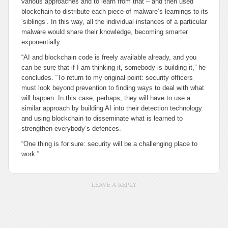
various approaches and to learn from that – and then used
blockchain to distribute each piece of malware’s learnings to its
‘siblings’. In this way, all the individual instances of a particular
malware would share their knowledge, becoming smarter
exponentially.
“AI and blockchain code is freely available already, and you
can be sure that if I am thinking it, somebody is building it,” he
concludes. “To return to my original point: security officers
must look beyond prevention to finding ways to deal with what
will happen. In this case, perhaps, they will have to use a
similar approach by building AI into their detection technology
and using blockchain to disseminate what is learned to
strengthen everybody’s defences.
“One thing is for sure: security will be a challenging place to
work.”
LEAVE A REPLY