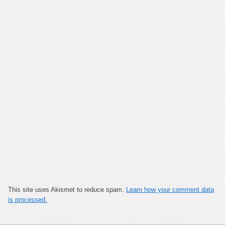
This site uses Akismet to reduce spam.
Learn how your comment data
is processed.