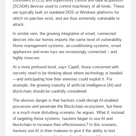
controllers (PLCs) and supervisory control and data acquisition
(SCADA) devices used to control machinery of all kinds. These
are typically built on outdated DOS or Windows platforms for
which no patches exist, and are thus extremely vulnerable to
attack.
In similar vein, the growing integration of smart, connected
devices into our homes imports the same level of vulnerability.
Home management systems, air-conditioning systems, smart
appliances and even toys are increasingly connected – and
highly insecure.
At a more profound level, says Capell, those concerned with
security need to be thinking about where technology is headed
—and anticipating how their enemies could exploit it. For
example, the growing maturity of artificial intelligence (AI) and
blockchain should be carefully considered.
The obvious danger is that hackers could disrupt AI-enabled
processes and penetrate the Blockchain ecosystem, but there
is a much more disturbing scenario, he argues. What if, instead
of targeting these systems, hackers began to use AI and
blockchain to increase their effectiveness? In this scenario,
hackers use AI in their malware to give it the ability to test