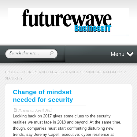
Menu
HOME
»
SECURITY AND LEGAL
»
CHANGE OF MINDSET NEEDED FOR
SECURITY
Change of mindset
needed for security
Posted on
April 30th
Looking back on 2017 gives some clues to the security
realities we must face in 2018 and beyond. At the same time,
though, companies must start confronting disturbing new
trends, say Jeremy Capell, executive: cyber resilience at