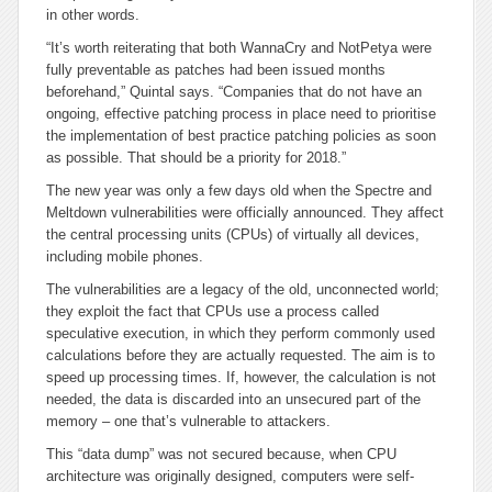
in other words.
“It’s worth reiterating that both WannaCry and NotPetya were
fully preventable as patches had been issued months
beforehand,” Quintal says. “Companies that do not have an
ongoing, effective patching process in place need to prioritise
the implementation of best practice patching policies as soon
as possible. That should be a priority for 2018.”
The new year was only a few days old when the Spectre and
Meltdown vulnerabilities were officially announced. They affect
the central processing units (CPUs) of virtually all devices,
including mobile phones.
The vulnerabilities are a legacy of the old, unconnected world;
they exploit the fact that CPUs use a process called
speculative execution, in which they perform commonly used
calculations before they are actually requested. The aim is to
speed up processing times. If, however, the calculation is not
needed, the data is discarded into an unsecured part of the
memory – one that’s vulnerable to attackers.
This “data dump” was not secured because, when CPU
architecture was originally designed, computers were self-