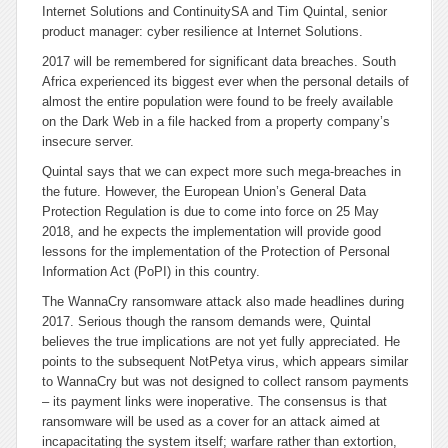
Internet Solutions and ContinuitySA and Tim Quintal, senior
product manager: cyber resilience at Internet Solutions.
2017 will be remembered for significant data breaches. South
Africa experienced its biggest ever when the personal details of
almost the entire population were found to be freely available
on the Dark Web in a file hacked from a property company’s
insecure server.
Quintal says that we can expect more such mega-breaches in
the future. However, the European Union’s General Data
Protection Regulation is due to come into force on 25 May
2018, and he expects the implementation will provide good
lessons for the implementation of the Protection of Personal
Information Act (PoPI) in this country.
The WannaCry ransomware attack also made headlines during
2017. Serious though the ransom demands were, Quintal
believes the true implications are not yet fully appreciated. He
points to the subsequent NotPetya virus, which appears similar
to WannaCry but was not designed to collect ransom payments
– its payment links were inoperative. The consensus is that
ransomware will be used as a cover for an attack aimed at
incapacitating the system itself; warfare rather than extortion,