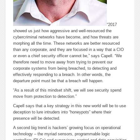
“2017
showed us just how aggressive and well-resourced the
cybercriminal networks have become, and how threats are
morphing all the time. These networks are better resourced
than any corporate, and they are focused in a way that a CIO
or even a chief security officer cannot be,” says Capell. “We
therefore need to move away from trying to prevent our
corporate systems from being breached, to detecting and
effectively responding to a breach. In other words, the
departure point must be that a breach will happen.
“As a result of this mindset shift, we will see security spend
move from protection to detection.”
Capell says that a key strategy in this new world will be to use
deception to lure intruders into “honeypots” where their
presence will be detected.
A second big trend is hackers’ growing focus on operational
technology – the myriad sensors, programmable logic