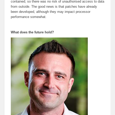
contained, so there was no risk of unauthorised access to data
from outside. The good news is that patches have already
been developed, although they may impact processor
performance somewhat.
What does the future hold?