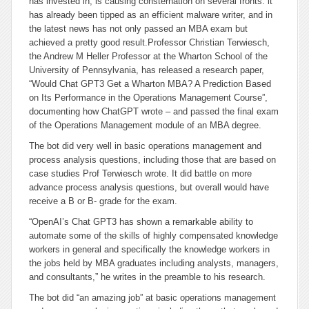
has invested in, is causing consternation on several fronts: it
has already been tipped as an efficient malware writer, and in
the latest news has not only passed an MBA exam but
achieved a pretty good result.
Professor Christian Terwiesch,
the Andrew M Heller Professor at the Wharton School of the
University of Pennsylvania, has released a research paper,
“Would Chat GPT3 Get a Wharton MBA? A Prediction Based
on Its Performance in the Operations Management Course”,
documenting how ChatGPT wrote – and passed the final exam
of the Operations Management module of an MBA degree.
The bot did very well in basic operations management and
process analysis questions, including those that are based on
case studies Prof Terwiesch wrote. It did battle on more
advance process analysis questions, but overall would have
receive a B or B- grade for the exam.
“OpenAI’s Chat GPT3 has shown a remarkable ability to
automate some of the skills of highly compensated knowledge
workers in general and specifically the knowledge workers in
the jobs held by MBA graduates including analysts, managers,
and consultants,” he writes in the preamble to his research.
The bot did “an amazing job” at basic operations management