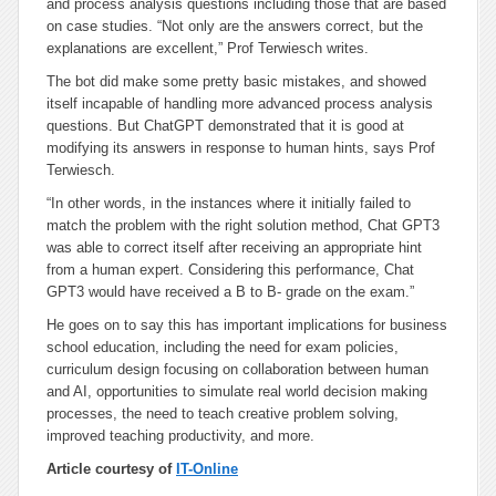
and process analysis questions including those that are based
on case studies. “Not only are the answers correct, but the
explanations are excellent,” Prof Terwiesch writes.
The bot did make some pretty basic mistakes, and showed
itself incapable of handling more advanced process analysis
questions. But ChatGPT demonstrated that it is good at
modifying its answers in response to human hints, says Prof
Terwiesch.
“In other words, in the instances where it initially failed to
match the problem with the right solution method, Chat GPT3
was able to correct itself after receiving an appropriate hint
from a human expert. Considering this performance, Chat
GPT3 would have received a B to B- grade on the exam.”
He goes on to say this has important implications for business
school education, including the need for exam policies,
curriculum design focusing on collaboration between human
and AI, opportunities to simulate real world decision making
processes, the need to teach creative problem solving,
improved teaching productivity, and more.
Article courtesy of
IT-Online