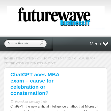
Menu
HOME
»
INNOVATION
»
CHATGPT ACES MBA EXAM – CAUSE FOR
CELEBRATION OR CONSTERNATION?
ChatGPT aces MBA
exam – cause for
celebration or
consternation?
Posted on
January 24th
ChatGPT, the new artificial intelligence chatbot that Microsoft