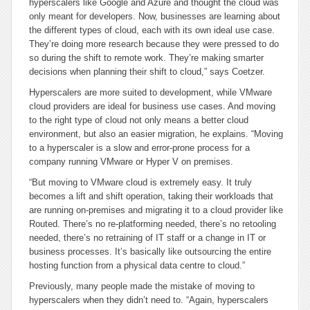
hyperscalers like Google and Azure and thought the cloud was
only meant for developers. Now, businesses are learning about
the different types of cloud, each with its own ideal use case.
They’re doing more research because they were pressed to do
so during the shift to remote work. They’re making smarter
decisions when planning their shift to cloud,” says Coetzer.
Hyperscalers are more suited to development, while VMware
cloud providers are ideal for business use cases. And moving
to the right type of cloud not only means a better cloud
environment, but also an easier migration, he explains. “Moving
to a hyperscaler is a slow and error-prone process for a
company running VMware or Hyper V on premises.
“But moving to VMware cloud is extremely easy. It truly
becomes a lift and shift operation, taking their workloads that
are running on-premises and migrating it to a cloud provider like
Routed. There’s no re-platforming needed, there’s no retooling
needed, there’s no retraining of IT staff or a change in IT or
business processes. It’s basically like outsourcing the entire
hosting function from a physical data centre to cloud.”
Previously, many people made the mistake of moving to
hyperscalers when they didn’t need to. “Again, hyperscalers