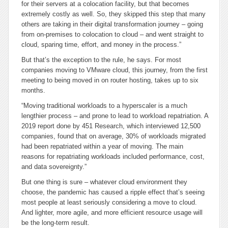
for their servers at a colocation facility, but that becomes
extremely costly as well. So, they skipped this step that many
others are taking in their digital transformation journey – going
from on-premises to colocation to cloud – and went straight to
cloud, sparing time, effort, and money in the process.”
But that’s the exception to the rule, he says. For most
companies moving to VMware cloud, this journey, from the first
meeting to being moved in on router hosting, takes up to six
months.
“Moving traditional workloads to a hyperscaler is a much
lengthier process – and prone to lead to workload repatriation. A
2019 report done by 451 Research, which interviewed 12,500
companies, found that on average, 30% of workloads migrated
had been repatriated within a year of moving. The main
reasons for repatriating workloads included performance, cost,
and data sovereignty.”
But one thing is sure – whatever cloud environment they
choose, the pandemic has caused a ripple effect that’s seeing
most people at least seriously considering a move to cloud.
And lighter, more agile, and more efficient resource usage will
be the long-term result.