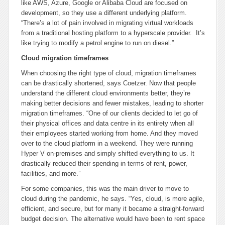
like AWS, Azure, Google or Alibaba Cloud are focused on
development, so they use a different underlying platform.
“There’s a lot of pain involved in migrating virtual workloads
from a traditional hosting platform to a hyperscale provider. It’s
like trying to modify a petrol engine to run on diesel.”
Cloud migration timeframes
When choosing the right type of cloud, migration timeframes
can be drastically shortened, says Coetzer. Now that people
understand the different cloud environments better, they’re
making better decisions and fewer mistakes, leading to shorter
migration timeframes. “One of our clients decided to let go of
their physical offices and data centre in its entirety when all
their employees started working from home. And they moved
over to the cloud platform in a weekend. They were running
Hyper V on-premises and simply shifted everything to us. It
drastically reduced their spending in terms of rent, power,
facilities, and more.”
For some companies, this was the main driver to move to
cloud during the pandemic, he says. “Yes, cloud, is more agile,
efficient, and secure, but for many it became a straight-forward
budget decision. The alternative would have been to rent space