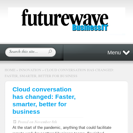
Menu
HOME
»
INNOVATION
»
CLOUD CONVERSATION HAS CHANGED:
FASTER, SMARTER, BETTER FOR BUSINESS
Cloud conversation
has changed: Faster,
smarter, better for
business
Posted on
November 8th
At the start of the pandemic, anything that could facilitate