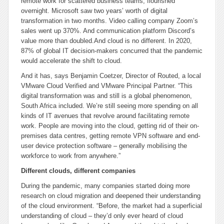
remote work for scattered business teams, flourished
overnight. Microsoft saw two years’ worth of digital
transformation in two months. Video calling company Zoom’s
sales went up 370%. And communication platform Discord’s
value more than doubled.
And cloud is no different. In 2020,
87% of global IT decision-makers concurred that the pandemic
would accelerate the shift to cloud.
And it has, says Benjamin Coetzer, Director of Routed, a local
VMware Cloud Verified and VMware Principal Partner. “This
digital transformation was and still is a global phenomenon,
South Africa included. We’re still seeing more spending on all
kinds of IT avenues that revolve around facilitating remote
work. People are moving into the cloud, getting rid of their on-
premises data centres, getting remote VPN software and end-
user device protection software – generally mobilising the
workforce to work from anywhere.”
Different clouds, different companies
During the pandemic, many companies started doing more
research on cloud migration and deepened their understanding
of the cloud environment. “Before, the market had a superficial
understanding of cloud – they’d only ever heard of cloud