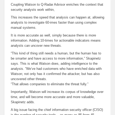
Coupling Watson to Q-Radar Advisor enriches the context that
security analysts work within,
This increases the speed that analysis can happen at, allowing
analysts to investigate 60-imes faster than using complex
manual systems.
It is more accurate as well, simply because there is more
information. Adding 10-times for actionable indicators means
analysts can uncover new threats.
“This kind of thing still needs a human, but the human has to
be smarter and have access to more information,” Skapinetz
says. This is what Watson does, adding intelligence to the
analysis. “We’ve had customers who have enriched data with
Watson; not only has it confirmed the attacker, but has also
uncovered other threats.
“That allows companies to eliminate the threat fully.”
Importantly, Watson will increase its corpus of knowledge over
time, and will become more accurate and more valuable,
Skapinetz adds.
A big issue facing the chief information security officer (CISO)
is the number of security tools – as many as 85 from 45