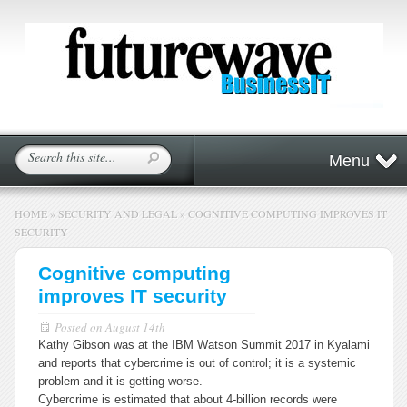
Menu
HOME
»
SECURITY AND LEGAL
»
COGNITIVE COMPUTING IMPROVES IT
SECURITY
Cognitive computing
improves IT security
Posted on
August 14th
Kathy Gibson was at the IBM Watson Summit 2017 in Kyalami
and reports that cybercrime is out of control; it is a systemic
problem and it is getting worse.
Cybercrime is estimated that about 4-billion records were