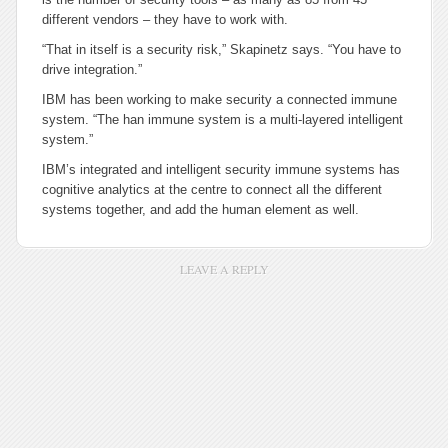
different vendors – they have to work with.
“That in itself is a security risk,” Skapinetz says. “You have to
drive integration.”
IBM has been working to make security a connected immune
system. “The han immune system is a multi-layered intelligent
system.”
IBM’s integrated and intelligent security immune systems has
cognitive analytics at the centre to connect all the different
systems together, and add the human element as well.
LEAVE A REPLY