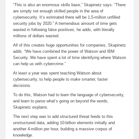
“This is also an enormous skills base,” Skapinetz says. “There
are simply not enough skilled people in the area of
cybersecurity. It’s estimated there will be 1,5-million unfilled
security jobs by 2020.” A tremendous amount of time gets
wasted in following false positives, he adds, with literally
millions of dollars wasted.
All of this creates huge opportunities for companies, Skapinetz
adds. “We have combined the power of Watson and IBM
Security. We have spent a lot of time identifying where Watson
can help us with cybercrime.”
At least a year was spent teaching Watson about
cybersecurity, to help people to make smarter, faster
decisions.
To do this, Watson had to learn the language of cybersecurity,
and learn to parse what’s going on beyond the words,
Skapinetz explains.
The next step was to add structured threat feeds to this
unstructured data, adding 10-billion elements initially and
another 4-million per hour, building a massive corpus of
knowledge.