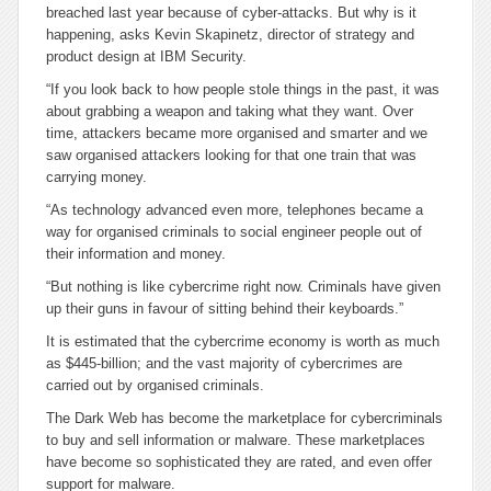
breached last year because of cyber-attacks. But why is it
happening, asks Kevin Skapinetz, director of strategy and
product design at IBM Security.
“If you look back to how people stole things in the past, it was
about grabbing a weapon and taking what they want. Over
time, attackers became more organised and smarter and we
saw organised attackers looking for that one train that was
carrying money.
“As technology advanced even more, telephones became a
way for organised criminals to social engineer people out of
their information and money.
“But nothing is like cybercrime right now. Criminals have given
up their guns in favour of sitting behind their keyboards.”
It is estimated that the cybercrime economy is worth as much
as $445-billion; and the vast majority of cybercrimes are
carried out by organised criminals.
The Dark Web has become the marketplace for cybercriminals
to buy and sell information or malware. These marketplaces
have become so sophisticated they are rated, and even offer
support for malware.