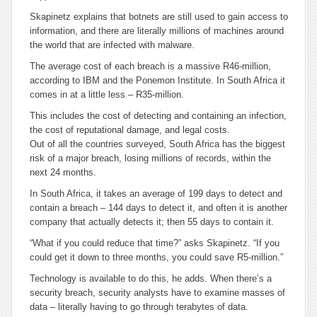
Skapinetz explains that botnets are still used to gain access to
information, and there are literally millions of machines around
the world that are infected with malware.
The average cost of each breach is a massive R46-million,
according to IBM and the Ponemon Institute. In South Africa it
comes in at a little less – R35-million.
This includes the cost of detecting and containing an infection,
the cost of reputational damage, and legal costs.
Out of all the countries surveyed, South Africa has the biggest
risk of a major breach, losing millions of records, within the
next 24 months.
In South Africa, it takes an average of 199 days to detect and
contain a breach – 144 days to detect it, and often it is another
company that actually detects it; then 55 days to contain it.
“What if you could reduce that time?” asks Skapinetz. “If you
could get it down to three months, you could save R5-million.”
Technology is available to do this, he adds. When there’s a
security breach, security analysts have to examine masses of
data – literally having to go through terabytes of data.