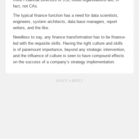
fact, not CAs.
The typical finance function has a need for data scientists,
engineers, system architects, data base managers, report
writers, and the like.
Needless to say, any finance transformation has to be finance-
led with the requisite skills. Having the right culture and skills
is of paramount importance, beyond any strategic intervention,
and the influence of culture is seen to have compound effects
on the success of a company’s strategy implementation.
LEAVE A REPLY