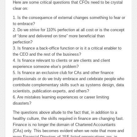
Here are some critical questions that CFOs need to be crystal
clear on:
1. Is the consequence of external changes something to fear or
to embrace?
2. Do we strive for 110% perfection at all cost or is the concept
of “done and delivered on time” more beneficial than
perfection?
3. Is finance a back-office function or is it a critical enabler to
the CEO and the rest of the business?
4. Is finance relevant to clients or are clients and client
experience someone else’s problem?
5. Is finance an exclusive club for CAs and other finance
professionals or do we truly embrace and celebrate people who
contribute complementary skills such as systems design, data
scientists, publication experts, and others?
6. Are mistakes learning experiences or career limiting
disasters?
The questions above allude to the fact that, in addition to a
healthy culture, the skills required in finance are changing fast.
Finance is no longer the domain of Chartered Accountants
(CAs) only. This becomes evident when we note that more and
more Financial Directors of JSE listed organisations are, in