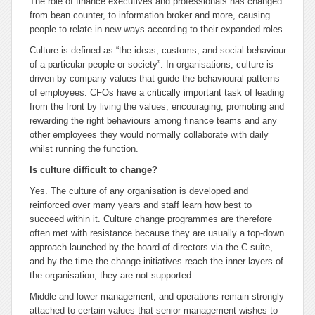
The role of finance executives and professionals has changed
from bean counter, to information broker and more, causing
people to relate in new ways according to their expanded roles.
Culture is defined as “the ideas, customs, and social behaviour
of a particular people or society”. In organisations, culture is
driven by company values that guide the behavioural patterns
of employees. CFOs have a critically important task of leading
from the front by living the values, encouraging, promoting and
rewarding the right behaviours among finance teams and any
other employees they would normally collaborate with daily
whilst running the function.
Is culture difficult to change?
Yes. The culture of any organisation is developed and
reinforced over many years and staff learn how best to
succeed within it. Culture change programmes are therefore
often met with resistance because they are usually a top-down
approach launched by the board of directors via the C-suite,
and by the time the change initiatives reach the inner layers of
the organisation, they are not supported.
Middle and lower management, and operations remain strongly
attached to certain values that senior management wishes to