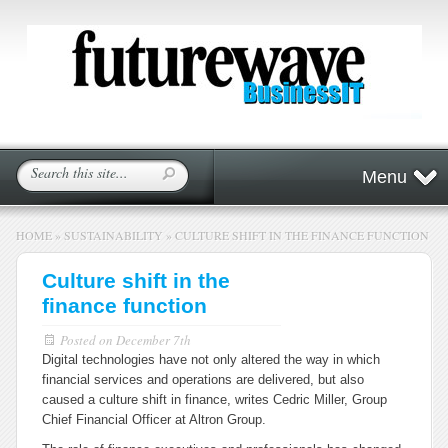
Menu
HOME
»
SUSTAINABILITY
»
CULTURE SHIFT IN THE FINANCE FUNCTION
Culture shift in the
finance function
Posted on
December 7th
Digital technologies have not only altered the way in which
financial services and operations are delivered, but also
caused a culture shift in finance, writes Cedric Miller, Group
Chief Financial Officer at Altron Group.