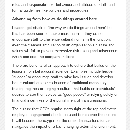
roles and responsibilities; behaviour and attitude of staff; and
formal guidelines like policies and procedures.
Advancing from how we do things around here
Leaders get stuck in “the way we do things around here” but
this has been seen to cause more harm. If they do not
encourage staff to challenge cultural norms in the function,
even the clearest articulation of an organisation’s culture and
values will fail to prevent excessive risk-taking and misconduct
which can cost the company millions.
There are benefits of an approach to culture that builds on the
lessons from behavioural science. Examples include frequent
“nudges” to encourage staff to raise key issues and develop
better cultural outcomes instead of traditional mandatory
training regimes or forging a culture that builds on individuals’
desires to see themselves as “good people” or relying solely on
financial incentives or the punishment of transgressions.
The culture that CFOs require starts right at the top and every
employee engagement should be used to reinforce the culture.
It will become the oxygen for the entire finance function as it
navigates the impact of a fast-changing external environment.