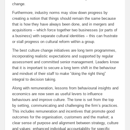
change.
Furthermore, industry norms may slow down progress by
creating a notion that things should remain the same because
that is how they have always been done, and in mergers and
acquisitions – which force together two businesses (or parts of
a business) with separate cultural identities – this can frustrate
or stall progress on cultural reform within a group.
The best culture change initiatives are long term programmes,
incorporating realistic expectations and supported by regular
assessment and committed senior management. Leaders know
that it is important to secure a long term shift in the behaviour
and mindset of their staff to make “doing the right thing”
integral to decision taking.
Along with remuneration, lessons from behavioural insights and
economics are now seen as useful levers to influence
behaviours and improve culture. The tone is set from the top
by setting, communicating and challenging the ﬁrm’s practices.
This includes remuneration and incentives that promote good
outcomes for the organisation, customers and the market; a
clear sense of purpose and alignment between strategy, culture
and values; enhanced individual accountability for speciﬁc