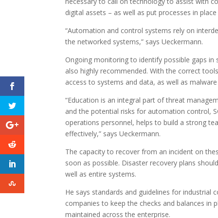
necessary to call on technology to assist with c
digital assets – as well as put processes in place
“Automation and control systems rely on interde
the networked systems,” says Ueckermann.
Ongoing monitoring to identify possible gaps in
also highly recommended. With the correct tools,
access to systems and data, as well as malwar
“Education is an integral part of threat manage
and the potential risks for automation control
operations personnel, helps to build a strong te
effectively,” says Ueckermann.
The capacity to recover from an incident on thes
soon as possible. Disaster recovery plans should
well as entire systems.
He says standards and guidelines for industrial co
companies to keep the checks and balances in pla
maintained across the enterprise.