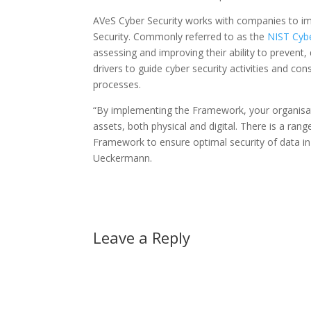
AVeS Cyber Security works with companies to im
Security. Commonly referred to as the
NIST Cyb
assessing and improving their ability to preven
drivers to guide cyber security activities and co
processes.
“By implementing the Framework, your organisat
assets, both physical and digital. There is a ran
Framework to ensure optimal security of data i
Ueckermann.
Leave a Reply