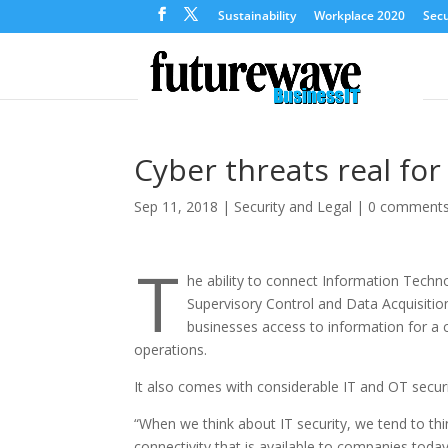
Sustainability
Workplace 2020
Secu
Cyber threats real fo
Sep 11, 2018
|
Security and Legal
|
0 comment
T
he ability to connect Information Tech
Supervisory Control and Data Acquisiti
businesses access to information for a 
operations.
It also comes with considerable IT and OT securi
“When we think about IT security, we tend to thi
connectivity that is available to companies tod