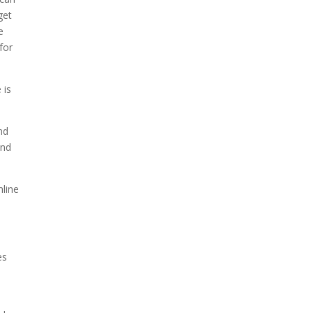
get
e
for
 is
nd
and
line
es