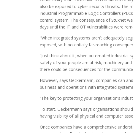
also be exposed to cyber security threats. The m
industrial Programmable Logic Controllers (PLC
control system. The consequence of Stuxnet was 
days until the IT and OT vulnerabilities were rem
“When integrated systems aren’t adequately segr
exposed, with potentially far-reaching consequ
“Just think about it, when automated industrial
safety of your people are at risk, machinery a
there could be consequences for the communitie
However, says Ueckermann, companies can and s
business and operations with integrated systems
“The key to protecting your organisation’s indus
To start, Ueckermann says organisations should
having visibility of all physical and computer a
Once companies have a comprehensive understan