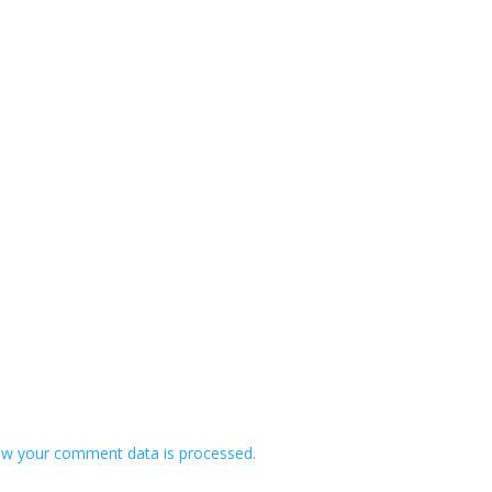
w your comment data is processed.