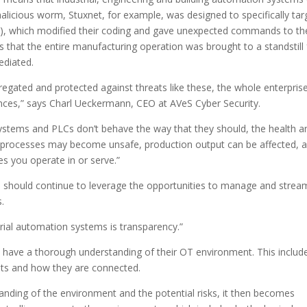
alicious worm, Stuxnet, for example, was designed to specifically tar
s), which modified their coding and gave unexpected commands to th
that the entire manufacturing operation was brought to a standstill 
ediated.
egated and protected against threats like these, the whole enterprise
ences,” says Charl Ueckermann, CEO at AVeS Cyber Security.
 systems and PLCs don’t behave the way that they should, the health a
nd processes may become unsafe, production output can be affected, 
s you operate in or serve.”
hould continue to leverage the opportunities to manage and stream
.
trial automation systems is transparency.”
 have a thorough understanding of their OT environment. This includ
ssets and how they are connected.
ding of the environment and the potential risks, it then becomes