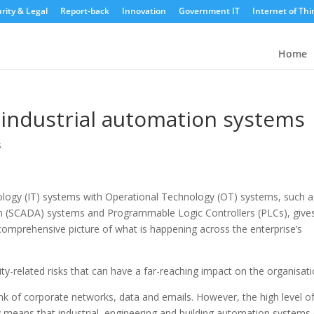
rity & Legal
Report-back
Innovation
Government IT
Internet of Thi
Home
r industrial automation systems
s
nology (IT) systems with Operational Technology (OT) systems, such a
on (SCADA) systems and Programmable Logic Controllers (PLCs), give
comprehensive picture of what is happening across the enterprise’s
ty-related risks that can have a far-reaching impact on the organisati
nk of corporate networks, data and emails. However, the high level o
ay means that industrial, engineering and building automation systems