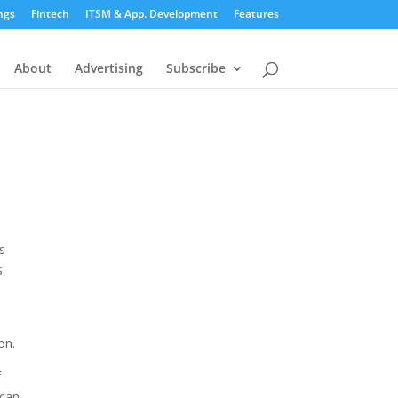
ngs
Fintech
ITSM & App. Development
Features
About
Advertising
Subscribe
s
s
on.
f
 can