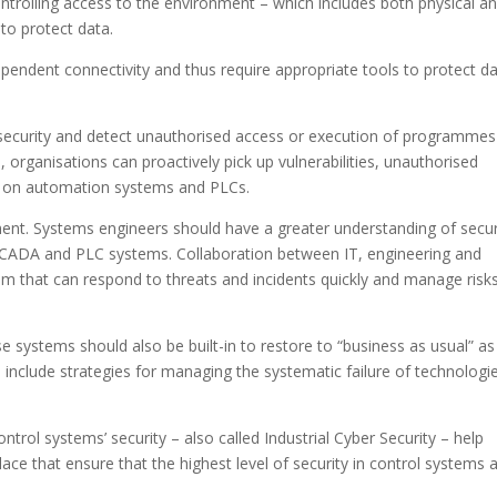
ontrolling access to the environment – which includes both physical a
 to protect data.
pendent connectivity and thus require appropriate tools to protect da
 security and detect unauthorised access or execution of programmes
 organisations can proactively pick up vulnerabilities, unauthorised
e on automation systems and PLCs.
ment. Systems engineers should have a greater understanding of secur
, SCADA and PLC systems. Collaboration between IT, engineering and
am that can respond to threats and incidents quickly and manage risk
e systems should also be built-in to restore to “business as usual” as
 include strategies for managing the systematic failure of technologi
ntrol systems’ security – also called Industrial Cyber Security – help
ce that ensure that the highest level of security in control systems 