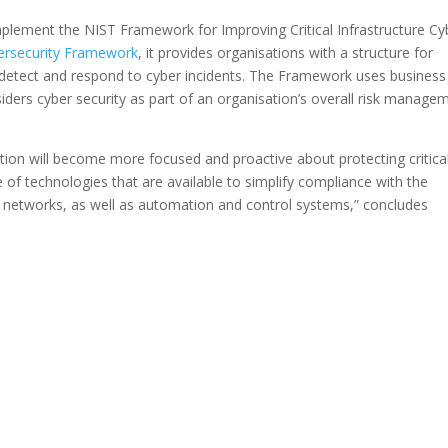
plement the NIST Framework for Improving Critical Infrastructure Cy
ersecurity Framework
, it provides organisations with a structure for
t, detect and respond to cyber incidents. The Framework uses business
nsiders cyber security as part of an organisation’s overall risk manage
ion will become more focused and proactive about protecting critica
ge of technologies that are available to simplify compliance with the
n networks, as well as automation and control systems,” concludes