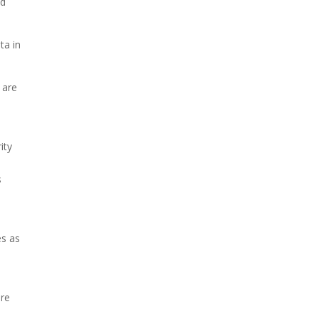
nd
ta in
 are
ity
s
es as
are