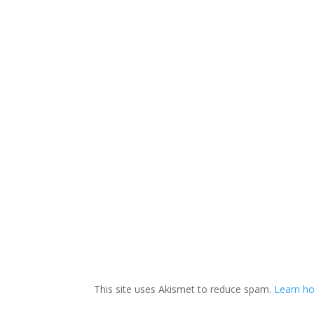
This site uses Akismet to reduce spam.
Learn ho