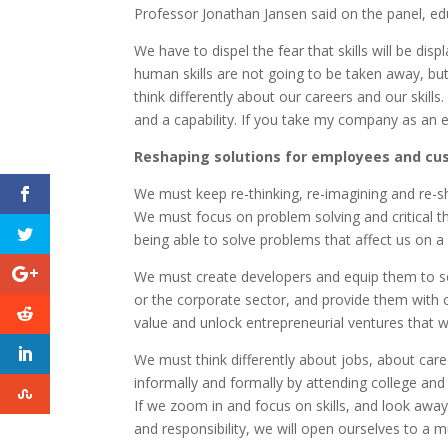
Professor Jonathan Jansen said on the panel, edu
We have to dispel the fear that skills will be dis
human skills are not going to be taken away, bu
think differently about our careers and our skills
and a capability. If you take my company as an ex
Reshaping solutions for employees and c
We must keep re-thinking, re-imagining and re-
We must focus on problem solving and critical thin
being able to solve problems that affect us on a 
We must create developers and equip them to so
or the corporate sector, and provide them with
value and unlock entrepreneurial ventures that 
We must think differently about jobs, about caree
informally and formally by attending college and a
If we zoom in and focus on skills, and look away
and responsibility, we will open ourselves to a 