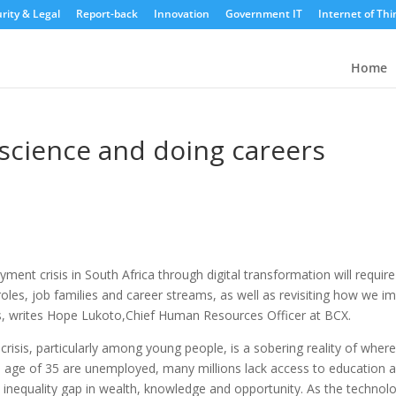
rity & Legal
Report-back
Innovation
Government IT
Internet of Thi
Home
 science and doing careers
ent crisis in South Africa through digital transformation will require
oles, job families and career streams, as well as revisiting how we i
s, writes Hope Lukoto,Chief Human Resources Officer at BCX.
risis, particularly among young people, is a sobering reality of wher
he age of 35 are unemployed, many millions lack access to education 
 inequality gap in wealth, knowledge and opportunity. As the technol