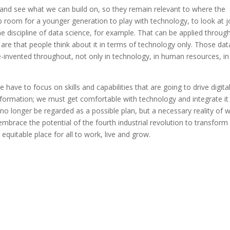
 and see what we can build on, so they remain relevant to where the
 up room for a younger generation to play with technology, to look at 
e discipline of data science, for example. That can be applied throug
 are that people think about it in terms of technology only. Those dat
-invented throughout, not only in technology, in human resources, in
ave to focus on skills and capabilities that are going to drive digita
sformation; we must get comfortable with technology and integrate it
no longer be regarded as a possible plan, but a necessary reality of 
embrace the potential of the fourth industrial revolution to transform
quitable place for all to work, live and grow.