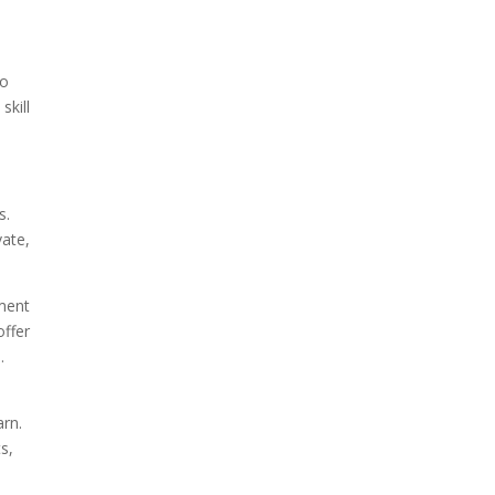
to
skill
s.
vate,
nment
offer
.
arn.
s,