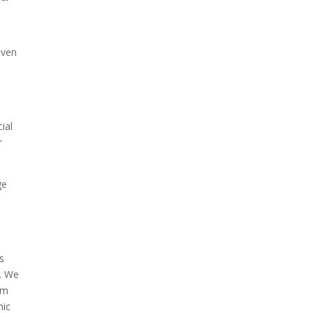
even
ial
r
ge
as
p. We
om
mic