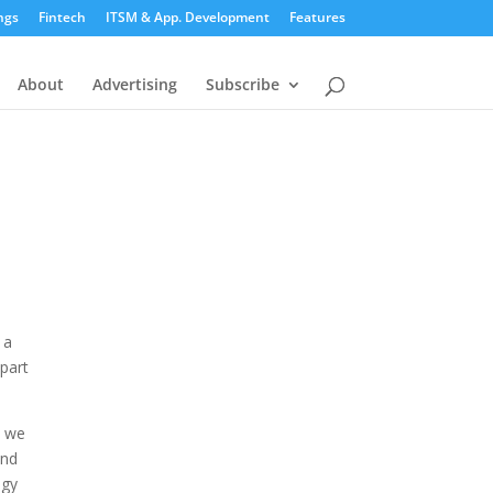
ngs
Fintech
ITSM & App. Development
Features
About
Advertising
Subscribe
 a
mpart
e we
and
ogy