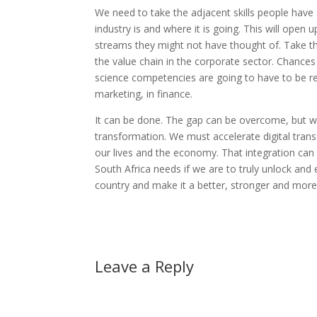
We need to take the adjacent skills people have
industry is and where it is going. This will open
streams they might not have thought of. Take th
the value chain in the corporate sector. Chances
science competencies are going to have to be re
marketing, in finance.
It can be done. The gap can be overcome, but we h
transformation. We must accelerate digital tran
our lives and the economy. That integration can 
South Africa needs if we are to truly unlock and 
country and make it a better, stronger and more e
Leave a Reply