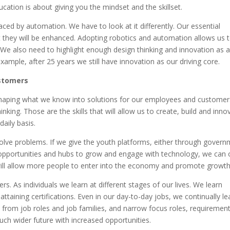
cation is about giving you the mindset and the skillset.
placed by automation. We have to look at it differently. Our essential
t they will be enhanced. Adopting robotics and automation allows us 
. We also need to highlight enough design thinking and innovation as a 
ample, after 25 years we still have innovation as our driving core.
ustomers
shaping what we know into solutions for our employees and customer
king. Those are the skills that will allow us to create, build and inno
daily basis.
lve problems. If we give the youth platforms, either through gover
 opportunities and hubs to grow and engage with technology, we can 
will allow more people to enter into the economy and promote growth
rs. As individuals we learn at different stages of our lives. We learn
ttaining certifications. Even in our day-to-day jobs, we continually le
 from job roles and job families, and narrow focus roles, requirement
much wider future with increased opportunities.