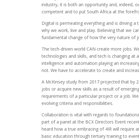
industry, it is both an opportunity and, indeed, 
competent and to put South Africa at the forefro
Digital is permeating everything and is driving 
why we work, live and play. Believing that we c
fundamental change of how the very nature of j
The tech-driven world CAN create more jobs. W
technologies and skills, and tech is changing at a
intelligence and automation playing an increasing
not. We have to accelerate to create and increas
A McKinsey study from 2017 projected that by 2
jobs or acquire new skills as a result of emergi
requirements of a particular project or a job. W
evolving criteria and responsibilities.
Collaboration is vital with regards to foundationa
part of a panel at the BCX Directors Event rec
heard how a true embracing of 4IR will require 
basic education through tertiary training to ev