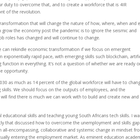
our duty to overcome that, and to create a workforce that is 4IR
nt of the revolution.
a transformation that will change the nature of how, where, when and 
an grow the economy post the pandemic is to ignore the seismic and
ob roles has changed and will continue to change.
e can rekindle economic transformation if we focus on emergent
n exponentially rapid pace, with emerging skills such blockchain, artific
 function in everything. It’s not a question of whether we are ready o
e opportunity.
030 as much as 14 percent of the global workforce will have to chan
ng skills. We should focus on the outputs of employees, and the
e will find there is much we can work with to build and create new and
l educational skills and teaching young South Africans tech skills. I w
ently that discussed how to overcome the unemployment and skills ga
an all-encompassing, collaborative and systemic change in mindset fr
entually entering the employment market. As eminent education acade