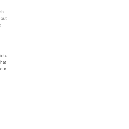
job
hout
a
l
 into
what
 our