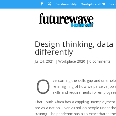
Sustainability
Workplace 2020
Secu
Design thinking, data
differently
Jul 24, 2021
|
Workplace 2020
|
0 comments
O
vercoming the skills gap and unemploym
re-imagining of how we perceive job r
skills and requirements for employee
That South Africa has a crippling unemployment c
are as a nation. Over 20 million people under t
training. The pandemic has also exacerbated the