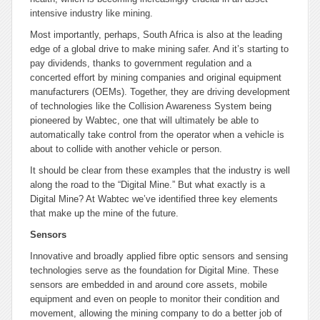
intensive industry like mining.
Most importantly, perhaps, South Africa is also at the leading
edge of a global drive to make mining safer. And it’s starting to
pay dividends, thanks to government regulation and a
concerted effort by mining companies and original equipment
manufacturers (OEMs). Together, they are driving development
of technologies like the Collision Awareness System being
pioneered by Wabtec, one that will ultimately be able to
automatically take control from the operator when a vehicle is
about to collide with another vehicle or person.
It should be clear from these examples that the industry is well
along the road to the “Digital Mine.” But what exactly is a
Digital Mine? At Wabtec we’ve identified three key elements
that make up the mine of the future.
Sensors
Innovative and broadly applied fibre optic sensors and sensing
technologies serve as the foundation for Digital Mine. These
sensors are embedded in and around core assets, mobile
equipment and even on people to monitor their condition and
movement, allowing the mining company to do a better job of