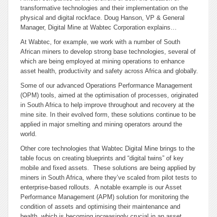
transformative technologies and their implementation on the
physical and digital rockface. Doug Hanson, VP & General
Manager, Digital Mine at Wabtec Corporation explains…
At Wabtec, for example, we work with a number of South
African miners to develop strong base technologies, several of
which are being employed at mining operations to enhance
asset health, productivity and safety across Africa and globally.
Some of our advanced Operations Performance Management
(OPM) tools, aimed at the optimisation of processes, originated
in South Africa to help improve throughout and recovery at the
mine site. In their evolved form, these solutions continue to be
applied in major smelting and mining operators around the
world.
Other core technologies that Wabtec Digital Mine brings to the
table focus on creating blueprints and “digital twins” of key
mobile and fixed assets. These solutions are being applied by
miners in South Africa, where they’ve scaled from pilot tests to
enterprise-based rollouts. A notable example is our Asset
Performance Management (APM) solution for monitoring the
condition of assets and optimising their maintenance and
health, which is becoming increasingly crucial in an asset