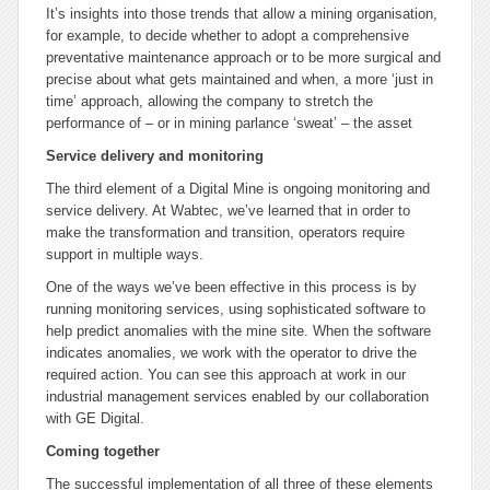
It’s insights into those trends that allow a mining organisation,
for example, to decide whether to adopt a comprehensive
preventative maintenance approach or to be more surgical and
precise about what gets maintained and when, a more ‘just in
time’ approach, allowing the company to stretch the
performance of – or in mining parlance ‘sweat’ – the asset
Service delivery and monitoring
The third element of a Digital Mine is ongoing monitoring and
service delivery. At Wabtec, we’ve learned that in order to
make the transformation and transition, operators require
support in multiple ways.
One of the ways we’ve been effective in this process is by
running monitoring services, using sophisticated software to
help predict anomalies with the mine site. When the software
indicates anomalies, we work with the operator to drive the
required action. You can see this approach at work in our
industrial management services enabled by our collaboration
with GE Digital.
Coming together
The successful implementation of all three of these elements