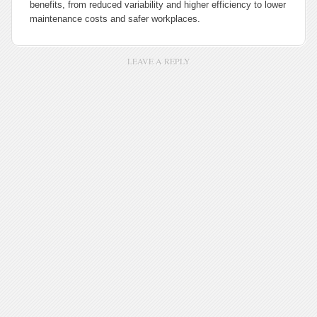
benefits, from reduced variability and higher efficiency to lower
maintenance costs and safer workplaces.
LEAVE A REPLY