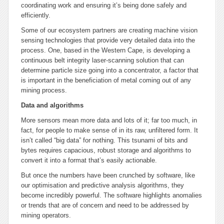
coordinating work and ensuring it’s being done safely and
efficiently.
Some of our ecosystem partners are creating machine vision
sensing technologies that provide very detailed data into the
process. One, based in the Western Cape, is developing a
continuous belt integrity laser-scanning solution that can
determine particle size going into a concentrator, a factor that
is important in the beneficiation of metal coming out of any
mining process.
Data and algorithms
More sensors mean more data and lots of it; far too much, in
fact, for people to make sense of in its raw, unfiltered form. It
isn’t called “big data” for nothing. This tsunami of bits and
bytes requires capacious, robust storage and algorithms to
convert it into a format that’s easily actionable.
But once the numbers have been crunched by software, like
our optimisation and predictive analysis algorithms, they
become incredibly powerful. The software highlights anomalies
or trends that are of concern and need to be addressed by
mining operators.