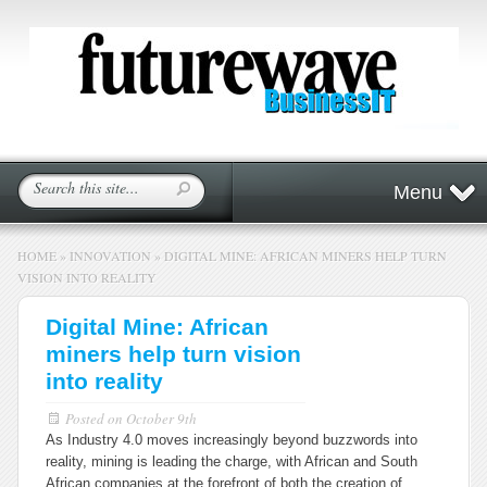
Menu
HOME
»
INNOVATION
»
DIGITAL MINE: AFRICAN MINERS HELP TURN
VISION INTO REALITY
Digital Mine: African
miners help turn vision
into reality
Posted on
October 9th
As Industry 4.0 moves increasingly beyond buzzwords into
reality, mining is leading the charge, with African and South
African companies at the forefront of both the creation of