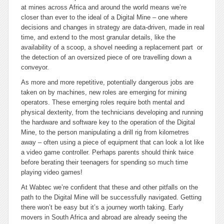
at mines across Africa and around the world means we’re
closer than ever to the ideal of a Digital Mine – one where
decisions and changes in strategy are data-driven, made in real
time, and extend to the most granular details, like the
availability of a scoop, a shovel needing a replacement part or
the detection of an oversized piece of ore travelling down a
conveyor.
As more and more repetitive, potentially dangerous jobs are
taken on by machines, new roles are emerging for mining
operators. These emerging roles require both mental and
physical dexterity, from the technicians developing and running
the hardware and software key to the operation of the Digital
Mine, to the person manipulating a drill rig from kilometres
away – often using a piece of equipment that can look a lot like
a video game controller. Perhaps parents should think twice
before berating their teenagers for spending so much time
playing video games!
At Wabtec we’re confident that these and other pitfalls on the
path to the Digital Mine will be successfully navigated. Getting
there won’t be easy but it’s a journey worth taking. Early
movers in South Africa and abroad are already seeing the