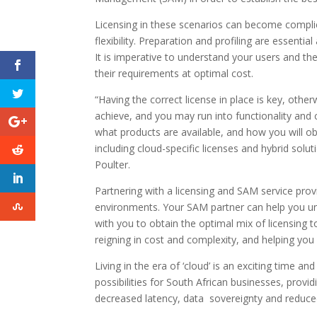
Licensing in these scenarios can become complica
flexibility. Preparation and profiling are essent
It is imperative to understand your users and th
their requirements at optimal cost.
“Having the correct license in place is key, othe
achieve, and you may run into functionality an
what products are available, and how you will ob
including cloud-specific licenses and hybrid sol
Poulter.
Partnering with a licensing and SAM service prov
environments. Your SAM partner can help you u
with you to obtain the optimal mix of licensing 
reigning in cost and complexity, and helping you
Living in the era of ‘cloud’ is an exciting time a
possibilities for South African businesses, provi
decreased latency, data sovereignty and reduced