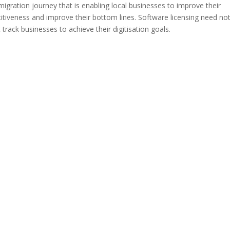
 migration journey that is enabling local businesses to improve their
itiveness and improve their bottom lines. Software licensing need no
 track businesses to achieve their digitisation goals.