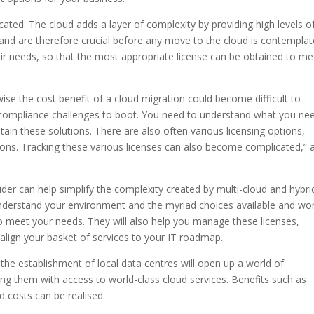
ted. The cloud adds a layer of complexity by providing high levels o
ial and are therefore crucial before any move to the cloud is contemplat
eir needs, so that the most appropriate license can be obtained to me
rwise the cost benefit of a cloud migration could become difficult to
d compliance challenges to boot. You need to understand what you ne
tain these solutions. There are also often various licensing options,
utions. Tracking these various licenses can also become complicated,” 
ider can help simplify the complexity created by multi-cloud and hybri
nderstand your environment and the myriad choices available and wo
to meet your needs. They will also help you manage these licenses,
 align your basket of services to your IT roadmap.
nd the establishment of local data centres will open up a world of
ding them with access to world-class cloud services. Benefits such as
 costs can be realised.