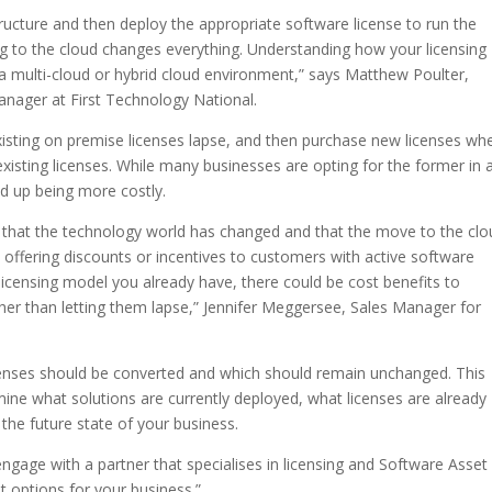
structure and then deploy the appropriate software license to run the
ng to the cloud changes everything. Understanding how your licensing
 a multi-cloud or hybrid cloud environment,” says Matthew Poulter,
ager at First Technology National.
existing on premise licenses lapse, and then purchase new licenses wh
xisting licenses. While many businesses are opting for the former in 
nd up being more costly.
t that the technology world has changed and that the move to the clo
y offering discounts or incentives to customers with active software
licensing model you already have, there could be cost benefits to
ther than letting them lapse,” Jennifer Meggersee, Sales Manager for
censes should be converted and which should remain unchanged. This
ne what solutions are currently deployed, what licenses are already
the future state of your business.
engage with a partner that specialises in licensing and Software Asset
 options for your business.”