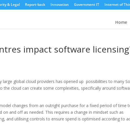
rity & Legal
Report-back
Innovation
Government IT
Internet of Thi
Home
entres impact software licensing
by large global cloud providers has opened up possibilities to many S
o the cloud can create some complexities, specifically around softwa
 model changes from an outright purchase for a fixed period of time t
d on and off as needed. This requires a change in mindset such as
, and utilising controls to ensure spend is optimised according to a