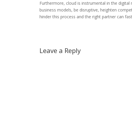
Furthermore, cloud is instrumental in the digital
business models, be disruptive, heighten compet
hinder this process and the right partner can fast
Leave a Reply