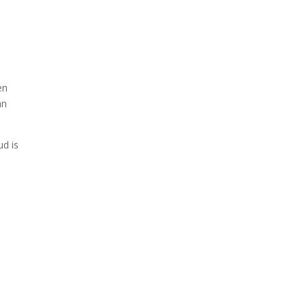
en
an
ud is