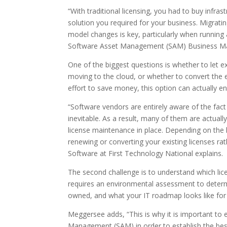
“With traditional licensing, you had to buy infra
solution you required for your business. Migrati
model changes is key, particularly when running
Software Asset Management (SAM) Business Man
One of the biggest questions is whether to let 
moving to the cloud, or whether to convert the e
effort to save money, this option can actually e
“Software vendors are entirely aware of the fac
inevitable. As a result, many of them are actuall
license maintenance in place. Depending on the 
renewing or converting your existing licenses ra
Software at First Technology National explains.
The second challenge is to understand which li
requires an environmental assessment to determi
owned, and what your IT roadmap looks like for 
Meggersee adds, “This is why it is important to 
Management (SAM) in order to establish the best