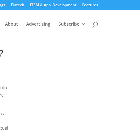
ngs
Fintech
ITSM & App. Development
Features
About
Advertising
Subscribe
?
outh
re
o a
ctual