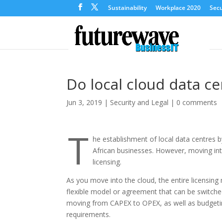
Sustainability
Workplace 2020
Secu
Do local cloud data c
Jun 3, 2019
|
Security and Legal
|
0 comments
T
he establishment of local data centres 
African businesses. However, moving int
licensing.
As you move into the cloud, the entire licensing
flexible model or agreement that can be switche
moving from CAPEX to OPEX, as well as budgeting
requirements.